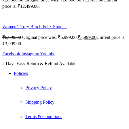
price is: ₹12,499.00.
Women’s Tory Burch Felix Shoul...
₹
6,999.00
Original price was: ₹6,999.00.
₹
3,999.00
Current price is:
₹3,999.00.
Facebook
Instagram
Youtube
2 Days Easy Return & Refund Available
Policies
Privacy Policy
Shipping Policy
Terms & Conditions