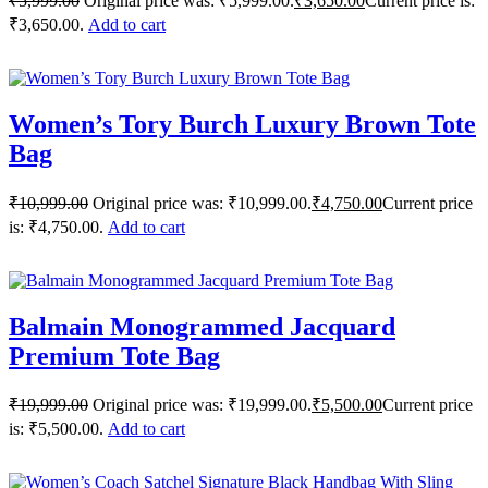
₹
5,999.00
Original price was: ₹5,999.00.
₹
3,650.00
Current price is:
₹3,650.00.
Add to cart
Women’s Tory Burch Luxury Brown Tote
Bag
₹
10,999.00
Original price was: ₹10,999.00.
₹
4,750.00
Current price
is: ₹4,750.00.
Add to cart
Balmain Monogrammed Jacquard
Premium Tote Bag
₹
19,999.00
Original price was: ₹19,999.00.
₹
5,500.00
Current price
is: ₹5,500.00.
Add to cart