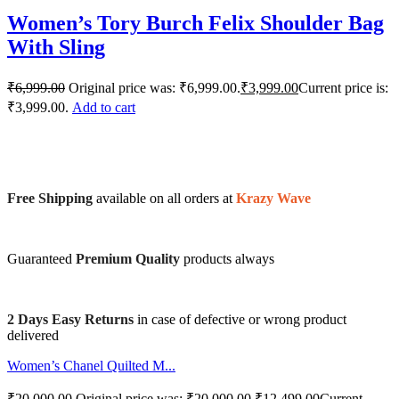
Women’s Tory Burch Felix Shoulder Bag
With Sling
₹
6,999.00
Original price was: ₹6,999.00.
₹
3,999.00
Current price is:
₹3,999.00.
Add to cart
Free Shipping
available on all orders at
Krazy Wave
Guaranteed
Premium Quality
products always
2 Days Easy Returns
in case of defective or wrong product
delivered
Women’s Chanel Quilted M...
₹
20,000.00
Original price was: ₹20,000.00.
₹
12,499.00
Current