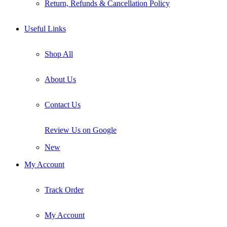
Return, Refunds & Cancellation Policy
Useful Links
Shop All
About Us
Contact Us
Review Us on Google
New
My Account
Track Order
My Account