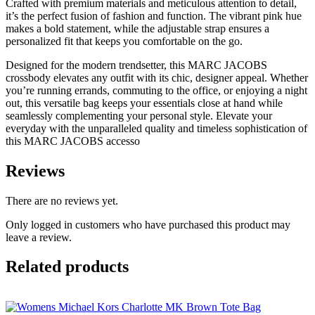
Crafted with premium materials and meticulous attention to detail,
it’s the perfect fusion of fashion and function. The vibrant pink hue
makes a bold statement, while the adjustable strap ensures a
personalized fit that keeps you comfortable on the go.
Designed for the modern trendsetter, this MARC JACOBS
crossbody elevates any outfit with its chic, designer appeal. Whether
you’re running errands, commuting to the office, or enjoying a night
out, this versatile bag keeps your essentials close at hand while
seamlessly complementing your personal style. Elevate your
everyday with the unparalleled quality and timeless sophistication of
this MARC JACOBS accesso
Reviews
There are no reviews yet.
Only logged in customers who have purchased this product may
leave a review.
Related products