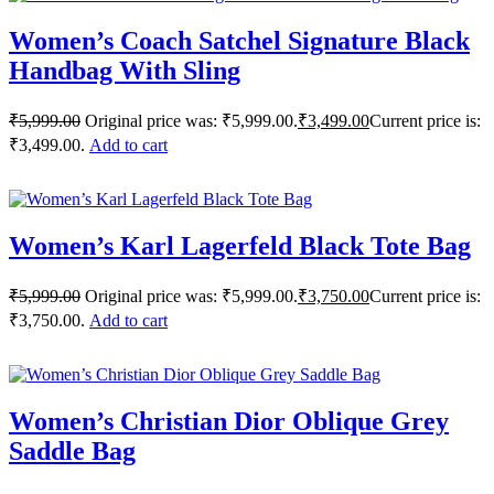
Women’s Coach Satchel Signature Black
Handbag With Sling
₹
5,999.00
Original price was: ₹5,999.00.
₹
3,499.00
Current price is:
₹3,499.00.
Add to cart
Women’s Karl Lagerfeld Black Tote Bag
₹
5,999.00
Original price was: ₹5,999.00.
₹
3,750.00
Current price is:
₹3,750.00.
Add to cart
Women’s Christian Dior Oblique Grey
Saddle Bag