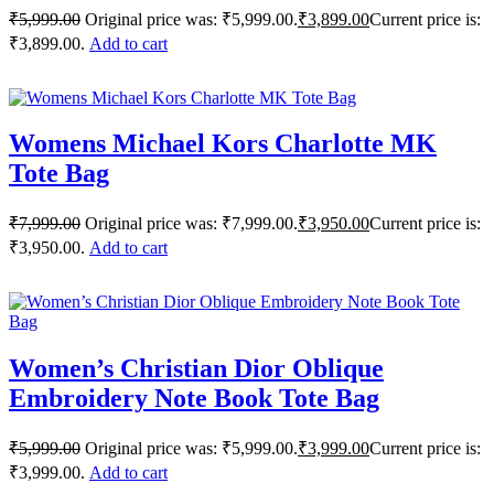
₹
5,999.00
Original price was: ₹5,999.00.
₹
3,899.00
Current price is:
₹3,899.00.
Add to cart
Womens Michael Kors Charlotte MK
Tote Bag
₹
7,999.00
Original price was: ₹7,999.00.
₹
3,950.00
Current price is:
₹3,950.00.
Add to cart
Women’s Christian Dior Oblique
Embroidery Note Book Tote Bag
₹
5,999.00
Original price was: ₹5,999.00.
₹
3,999.00
Current price is:
₹3,999.00.
Add to cart