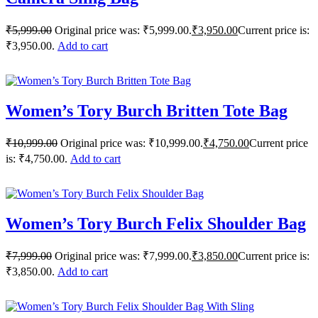
₹
5,999.00
Original price was: ₹5,999.00.
₹
3,950.00
Current price is:
₹3,950.00.
Add to cart
Women’s Tory Burch Britten Tote Bag
₹
10,999.00
Original price was: ₹10,999.00.
₹
4,750.00
Current price
is: ₹4,750.00.
Add to cart
Women’s Tory Burch Felix Shoulder Bag
₹
7,999.00
Original price was: ₹7,999.00.
₹
3,850.00
Current price is:
₹3,850.00.
Add to cart