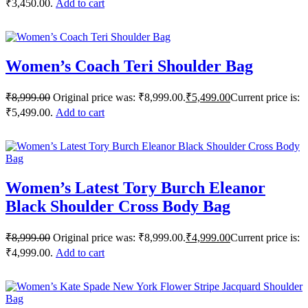
₹3,450.00.
Add to cart
Women’s Coach Teri Shoulder Bag
₹
8,999.00
Original price was: ₹8,999.00.
₹
5,499.00
Current price is:
₹5,499.00.
Add to cart
Women’s Latest Tory Burch Eleanor
Black Shoulder Cross Body Bag
₹
8,999.00
Original price was: ₹8,999.00.
₹
4,999.00
Current price is:
₹4,999.00.
Add to cart