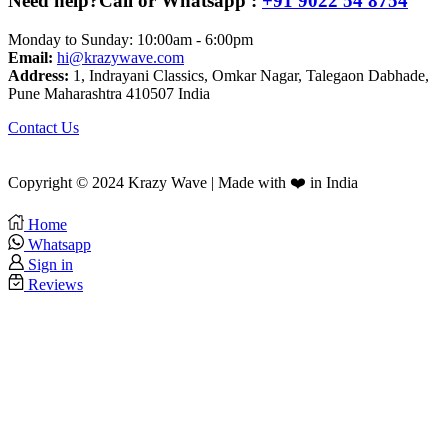
Need help?
Call or Whatsapp :
+91 9022 54 8754
Monday to Sunday: 10:00am - 6:00pm
Email:
hi@krazywave.com
Address:
1, Indrayani Classics, Omkar Nagar, Talegaon Dabhade,
Pune Maharashtra 410507 India
Contact Us
Copyright © 2024 Krazy Wave | Made with ❤️ in India
Home
Whatsapp
Sign in
Reviews