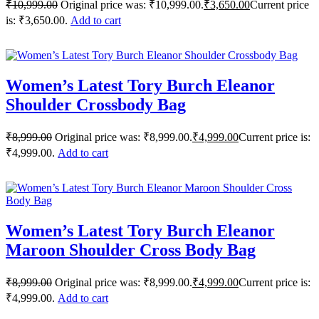
₹
10,999.00
Original price was: ₹10,999.00.
₹
3,650.00
Current price
is: ₹3,650.00.
Add to cart
Women’s Latest Tory Burch Eleanor
Shoulder Crossbody Bag
₹
8,999.00
Original price was: ₹8,999.00.
₹
4,999.00
Current price is:
₹4,999.00.
Add to cart
Women’s Latest Tory Burch Eleanor
Maroon Shoulder Cross Body Bag
₹
8,999.00
Original price was: ₹8,999.00.
₹
4,999.00
Current price is:
₹4,999.00.
Add to cart