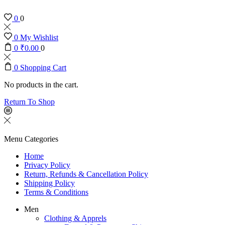
0
0
0
My Wishlist
0
₹
0.00
0
0
Shopping Cart
No products in the cart.
Return To Shop
Menu
Categories
Home
Privacy Policy
Return, Refunds & Cancellation Policy
Shipping Policy
Terms & Conditions
Men
Clothing & Apprels