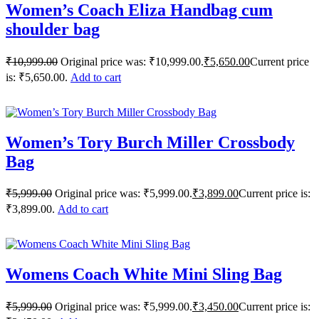
Women’s Coach Eliza Handbag cum
shoulder bag
₹
10,999.00
Original price was: ₹10,999.00.
₹
5,650.00
Current price
is: ₹5,650.00.
Add to cart
Women’s Tory Burch Miller Crossbody
Bag
₹
5,999.00
Original price was: ₹5,999.00.
₹
3,899.00
Current price is:
₹3,899.00.
Add to cart
Womens Coach White Mini Sling Bag
₹
5,999.00
Original price was: ₹5,999.00.
₹
3,450.00
Current price is: