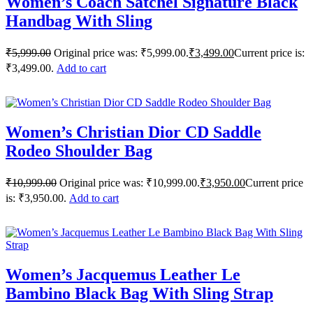
Women’s Coach Satchel Signature Black
Handbag With Sling
₹
5,999.00
Original price was: ₹5,999.00.
₹
3,499.00
Current price is:
₹3,499.00.
Add to cart
Women’s Christian Dior CD Saddle
Rodeo Shoulder Bag
₹
10,999.00
Original price was: ₹10,999.00.
₹
3,950.00
Current price
is: ₹3,950.00.
Add to cart
Women’s Jacquemus Leather Le
Bambino Black Bag With Sling Strap