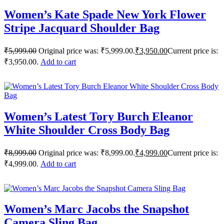
Women’s Kate Spade New York Flower
Stripe Jacquard Shoulder Bag
₹
5,999.00
Original price was: ₹5,999.00.
₹
3,950.00
Current price is:
₹3,950.00.
Add to cart
Women’s Latest Tory Burch Eleanor
White Shoulder Cross Body Bag
₹
8,999.00
Original price was: ₹8,999.00.
₹
4,999.00
Current price is:
₹4,999.00.
Add to cart
Women’s Marc Jacobs the Snapshot
Camera Sling Bag