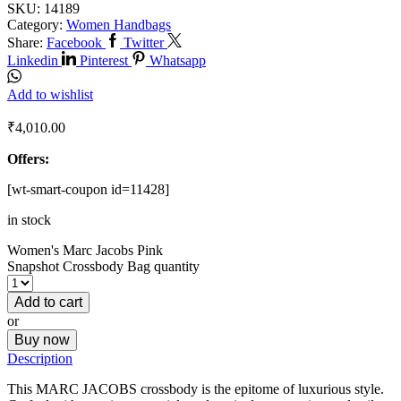
SKU:
14189
Category:
Women Handbags
Share:
Facebook
Twitter
Linkedin
Pinterest
Whatsapp
Add to wishlist
₹
4,010.00
Offers:
[wt-smart-coupon id=11428]
in stock
Women's Marc Jacobs Pink
Snapshot Crossbody Bag quantity
Add to cart
or
Buy now
Description
This MARC JACOBS crossbody is the epitome of luxurious style.