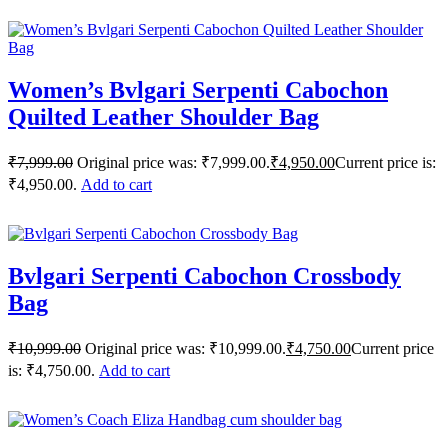
Women’s Bvlgari Serpenti Cabochon
Quilted Leather Shoulder Bag
₹
7,999.00
Original price was: ₹7,999.00.
₹
4,950.00
Current price is:
₹4,950.00.
Add to cart
Bvlgari Serpenti Cabochon Crossbody
Bag
₹
10,999.00
Original price was: ₹10,999.00.
₹
4,750.00
Current price
is: ₹4,750.00.
Add to cart