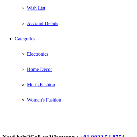
Wish List
Account Details
Categories
Electronics
Home Decor
Men's Fashion
Women's Fashion