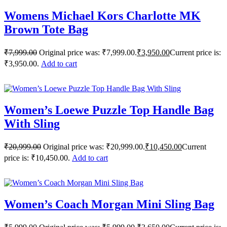
Womens Michael Kors Charlotte MK
Brown Tote Bag
₹
7,999.00
Original price was: ₹7,999.00.
₹
3,950.00
Current price is:
₹3,950.00.
Add to cart
Women’s Loewe Puzzle Top Handle Bag
With Sling
₹
20,999.00
Original price was: ₹20,999.00.
₹
10,450.00
Current
price is: ₹10,450.00.
Add to cart
Women’s Coach Morgan Mini Sling Bag