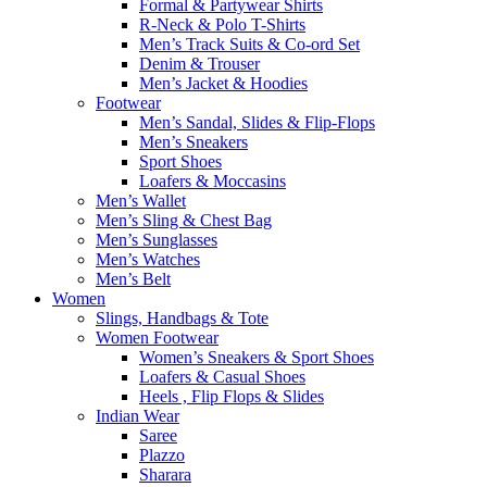
Formal & Partywear Shirts
R-Neck & Polo T-Shirts
Men’s Track Suits & Co-ord Set
Denim & Trouser
Men’s Jacket & Hoodies
Footwear
Men’s Sandal, Slides & Flip-Flops
Men’s Sneakers
Sport Shoes
Loafers & Moccasins
Men’s Wallet
Men’s Sling & Chest Bag
Men’s Sunglasses
Men’s Watches
Men’s Belt
Women
Slings, Handbags & Tote
Women Footwear
Women’s Sneakers & Sport Shoes
Loafers & Casual Shoes
Heels , Flip Flops & Slides
Indian Wear
Saree
Plazzo
Sharara