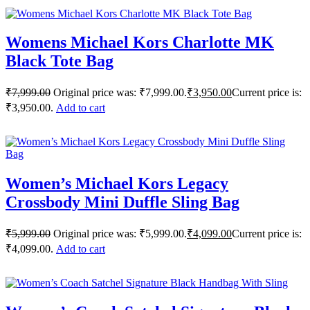
Womens Michael Kors Charlotte MK
Black Tote Bag
₹
7,999.00
Original price was: ₹7,999.00.
₹
3,950.00
Current price is:
₹3,950.00.
Add to cart
Women’s Michael Kors Legacy
Crossbody Mini Duffle Sling Bag
₹
5,999.00
Original price was: ₹5,999.00.
₹
4,099.00
Current price is:
₹4,099.00.
Add to cart