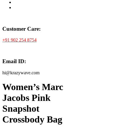
Customer Care:
+91 902 254 8754
Email ID:
hi@krazywave.com
Women’s Marc
Jacobs Pink
Snapshot
Crossbody Bag