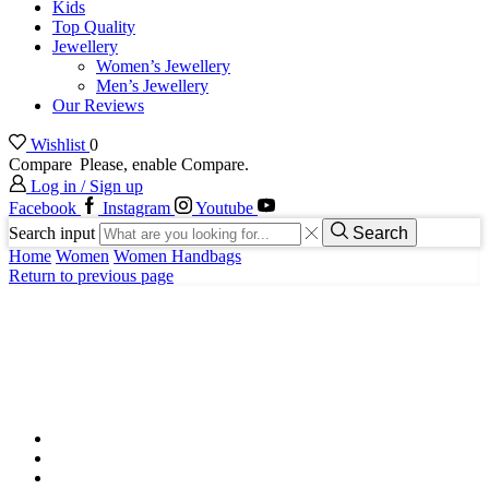
Kids
Top Quality
Jewellery
Women’s Jewellery
Men’s Jewellery
Our Reviews
Wishlist
0
Compare
Please, enable Compare.
Log in / Sign up
Facebook
Instagram
Youtube
Search input
Search
Home
Women
Women Handbags
Return to previous page