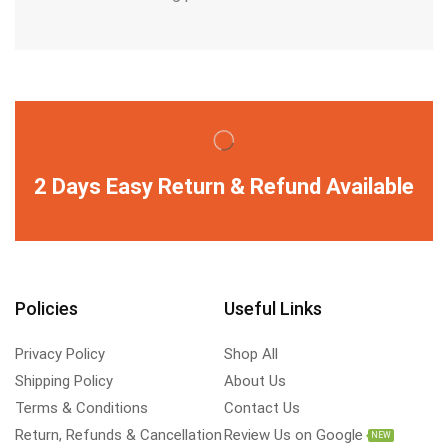
2 Days Easy Return & Refund Available
Policies
Useful Links
Privacy Policy
Shop All
Shipping Policy
About Us
Terms & Conditions
Contact Us
Return, Refunds & Cancellation
Review Us on Google
NEW