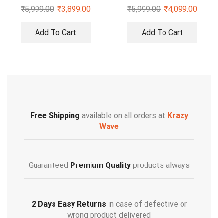
Duffle Sling Bag
₹
5,999.00
₹
3,899.00
₹
5,999.00
₹
4,099.00
Add To Cart
Add To Cart
Free Shipping
available on all orders at
Krazy
Wave
Guaranteed
Premium Quality
products always
2 Days Easy Returns
in case of defective or
wrong product delivered