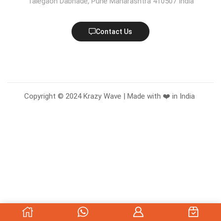
Talegaon Dabhade, Pune Maharashtra 410507 India
Contact Us
Copyright © 2024 Krazy Wave | Made with ❤️ in India