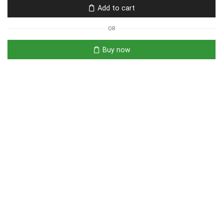
Add to cart
OR
Buy now