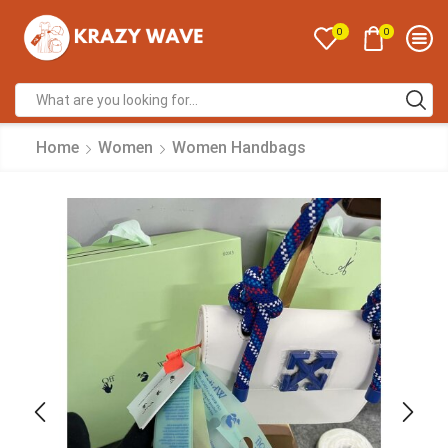
0
0
Home
Women
Women Handbags