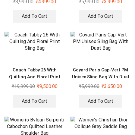
₹
8,999.00
₹
4,999.00
₹
5,999.00
₹
3,999.00
Add To Cart
Add To Cart
Coach Tabby 26 With
Goyard Paris Cap-Vert PM
Quilting And Floral Print
Unisex Sling Bag With Dust
Sling Bag
Bag
₹
19,999.00
₹
9,500.00
₹
5,999.00
₹
3,650.00
Add To Cart
Add To Cart