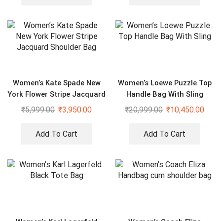
Women’s Kate Spade New
Women’s Loewe Puzzle Top
York Flower Stripe Jacquard
Handle Bag With Sling
Shoulder Bag
₹
5,999.00
₹
3,950.00
₹
20,999.00
₹
10,450.00
Add To Cart
Add To Cart