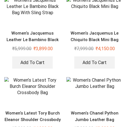
Women’s Jacquemus
Women’s Jacquemus Le
Leather Le Bambino Black
Chiquito Black Mini Bag
Bag With Sling Strap
₹
5,999.00
₹
3,899.00
₹
7,999.00
₹
4,150.00
Add To Cart
Add To Cart
Women’s Latest Tory Burch
Women’s Chanel Python
Eleanor Shoulder Crossbody
Jumbo Leather Bag
Bag