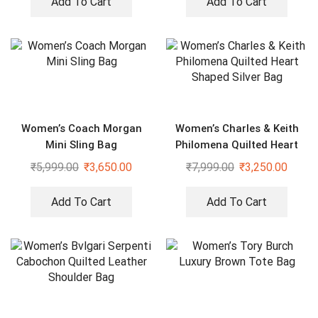
Add To Cart
Add To Cart
Women’s Coach Morgan
Women’s Charles & Keith
Mini Sling Bag
Philomena Quilted Heart
Shaped Silver Bag
₹
5,999.00
₹
3,650.00
₹
7,999.00
₹
3,250.00
Add To Cart
Add To Cart