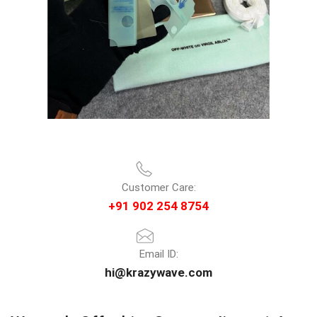
Customer Care:
+91 902 254 8754
Email ID:
hi@krazywave.com