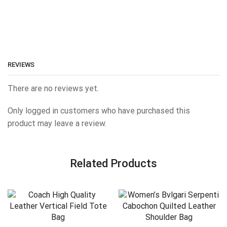
REVIEWS
There are no reviews yet.
Only logged in customers who have purchased this
product may leave a review.
Related Products