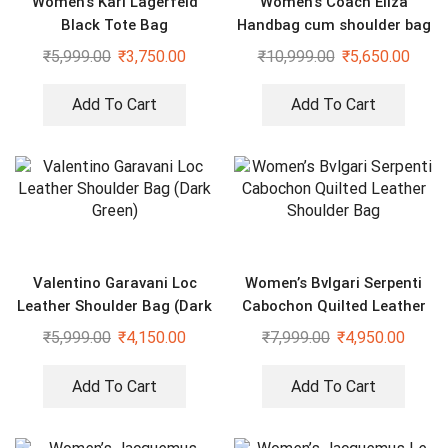
Women’s Karl Lagerfeld
Women’s Coach Eliza
Black Tote Bag
Handbag cum shoulder bag
₹
5,999.00
₹
3,750.00
₹
10,999.00
₹
5,650.00
Add To Cart
Add To Cart
Valentino Garavani Loc
Women’s Bvlgari Serpenti
Leather Shoulder Bag (Dark
Cabochon Quilted Leather
Green)
Shoulder Bag
₹
5,999.00
₹
4,150.00
₹
7,999.00
₹
4,950.00
Add To Cart
Add To Cart