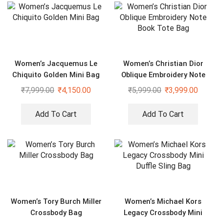
Women’s Jacquemus Le
Women’s Christian Dior
Chiquito Golden Mini Bag
Oblique Embroidery Note
Book Tote Bag
₹
7,999.00
₹
4,150.00
₹
5,999.00
₹
3,999.00
Add To Cart
Add To Cart
Women’s Tory Burch Miller
Women’s Michael Kors
Crossbody Bag
Legacy Crossbody Mini