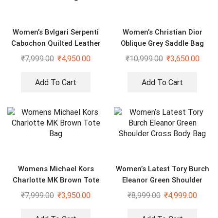
Women’s Bvlgari Serpenti
Women’s Christian Dior
Cabochon Quilted Leather
Oblique Grey Saddle Bag
Shoulder Bag
₹
7,999.00
₹
4,950.00
₹
10,999.00
₹
3,650.00
Add To Cart
Add To Cart
Womens Michael Kors
Women’s Latest Tory Burch
Charlotte MK Brown Tote
Eleanor Green Shoulder
Bag
Cross Body Bag
₹
7,999.00
₹
3,950.00
₹
8,999.00
₹
4,999.00