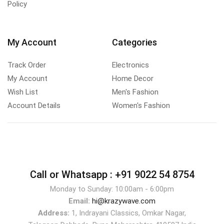
Policy
My Account
Categories
Track Order
Electronics
My Account
Home Decor
Wish List
Men's Fashion
Account Details
Women's Fashion
Call or Whatsapp :
+91 9022 54 8754
Monday to Sunday: 10:00am - 6:00pm
Email:
hi@krazywave.com
Address:
1, Indrayani Classics, Omkar Nagar,