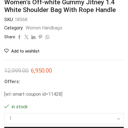
Women’s Off-white Gummy Jitney 1.4
White Shoulder Bag With Rope Handle
SKU:
18568
Category:
Women Handbags
Share:
Add to wishlist
12,999.00
6,950.00
Offers:
[wt-smart-coupon id=11428]
in stock