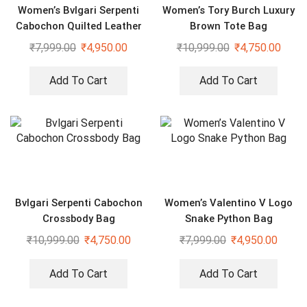
Women’s Bvlgari Serpenti
Women’s Tory Burch Luxury
Cabochon Quilted Leather
Brown Tote Bag
Shoulder Bag
₹
7,999.00
₹
4,950.00
₹
10,999.00
₹
4,750.00
Add To Cart
Add To Cart
Bvlgari Serpenti Cabochon
Women’s Valentino V Logo
Crossbody Bag
Snake Python Bag
₹
10,999.00
₹
4,750.00
₹
7,999.00
₹
4,950.00
Add To Cart
Add To Cart