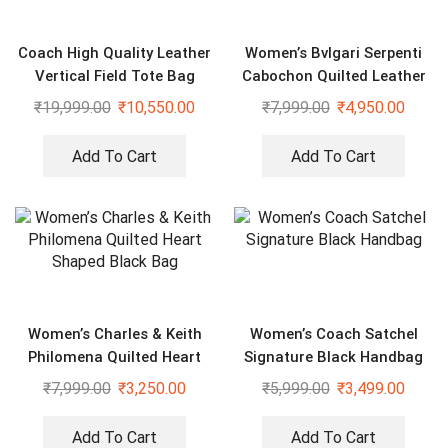
Coach High Quality Leather
Women’s Bvlgari Serpenti
Vertical Field Tote Bag
Cabochon Quilted Leather
Shoulder Bag
₹
19,999.00
₹
10,550.00
₹
7,999.00
₹
4,950.00
Add To Cart
Add To Cart
Women’s Charles & Keith
Women’s Coach Satchel
Philomena Quilted Heart
Signature Black Handbag
Shaped Black Bag
₹
7,999.00
₹
3,250.00
₹
5,999.00
₹
3,499.00
Add To Cart
Add To Cart