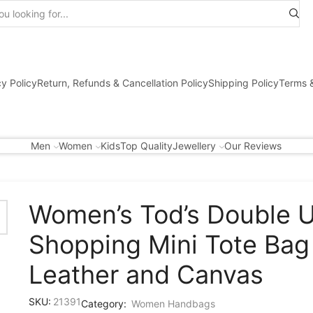
Search
input
cy Policy
Return, Refunds & Cancellation Policy
Shipping Policy
Terms &
Men
Women
Kids
Top Quality
Jewellery
Our Reviews
Women’s Tod’s Double 
Shopping Mini Tote Bag 
Leather and Canvas
SKU:
21391
Category:
Women Handbags