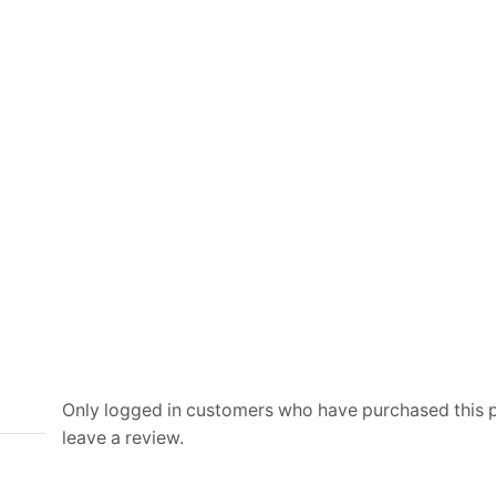
and
Canvas
quantity
Only logged in customers who have purchased this
leave a review.