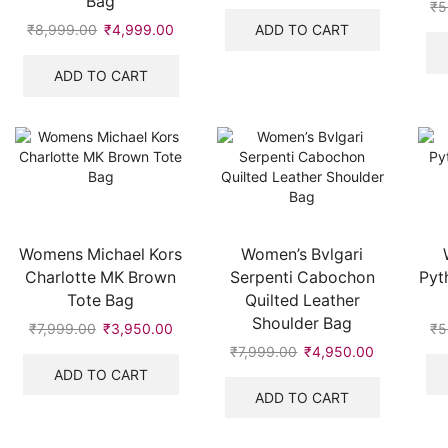
Bag
price
price
₹
5
was:
is:
ADD TO CART
₹
8,999.00
Original
₹
4,999.00
Current
₹10,999.00.
₹4,750.00
price
price
was:
is:
ADD TO CART
₹8,999.00.
₹4,999.00.
Womens Michael Kors
Women’s Bvlgari
Charlotte MK Brown
Serpenti Cabochon
Pyt
Tote Bag
Quilted Leather
Shoulder Bag
₹
7,999.00
Original
₹
3,950.00
Current
₹
5
price
price
₹
7,999.00
Original
₹
4,950.00
Current
was:
is:
price
price
ADD TO CART
₹7,999.00.
₹3,950.00.
was:
is:
ADD TO CART
₹7,999.00.
₹4,950.00