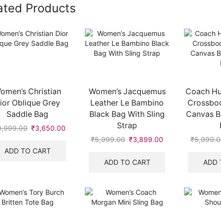
ated Products
omen’s Christian
Women’s Jacquemus
Coach Hu
ior Oblique Grey
Leather Le Bambino
Crossbod
Saddle Bag
Black Bag With Sling
Canvas B
Strap
0,999.00
Original
₹
3,650.00
Current
price
price
₹
5,999.00
Original
₹
3,899.00
Current
₹
5,999.0
.
was:
is:
price
price
ADD TO CART
₹10,999.00.
₹3,650.00.
was:
is:
ADD TO CART
ADD 
₹5,999.00.
₹3,899.00.