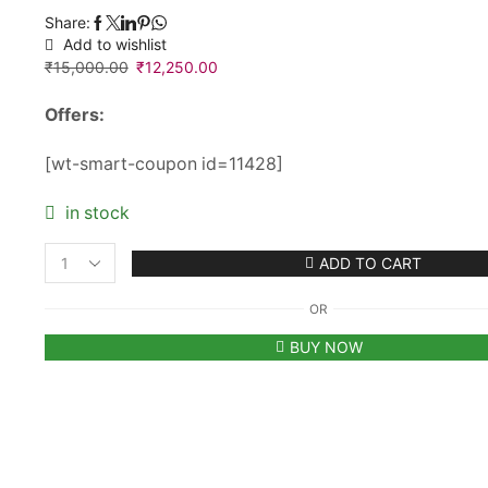
Share:
Add to wishlist
₹
15,000.00
Original
₹
12,250.00
Current
price
price
Offers:
was:
is:
₹15,000.00.
₹12,250.00.
[wt-smart-coupon id=11428]
in stock
ADD TO CART
Women's
Tod's
OR
Double
Up
BUY NOW
Shopping
Mini
Tote
Bag
in
Leather