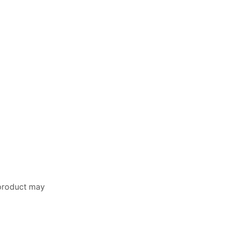
 product may