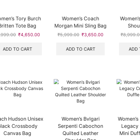
men’s Tory Burch
Women’s Coach
Women’s
Britten Tote Bag
Morgan Mini Sling Bag
Shou
,999.00
Original
₹
4,650.00
Current
₹
5,999.00
Original
₹
3,650.00
Current
₹
8,999.0
price
price
price
price
was:
is:
was:
is:
ADD TO CART
ADD TO CART
ADD 
₹7,999.00.
₹4,650.00.
₹5,999.00.
₹3,650.00.
.
ch Hudson Unisex
Women’s Bvlgari
Women’s 
Black Crossbody
Serpenti Cabochon
Legacy
Canvas Bag
Quilted Leather
Mini Duf