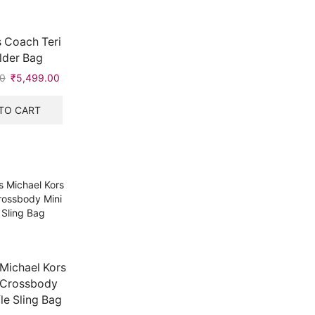
 Coach Teri
lder Bag
0
Original
₹
5,499.00
Current
price
price
was:
is:
TO CART
₹8,999.00.
₹5,499.00.
Michael Kors
 Crossbody
fle Sling Bag