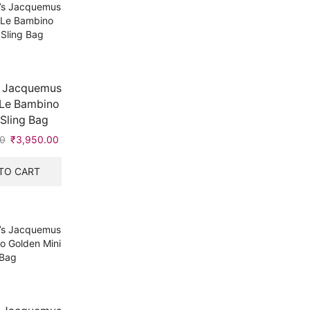
 Jacquemus
 Le Bambino
Sling Bag
0
Original
₹
3,950.00
Current
price
price
was:
is:
TO CART
₹5,999.00.
₹3,950.00.