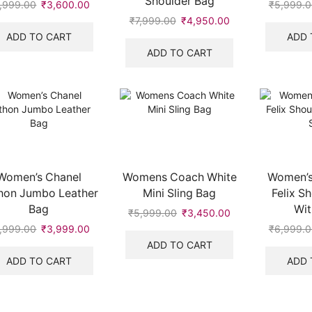
Shoulder Bag
,999.00
Original
₹
3,600.00
Current
₹
5,999.0
price
price
₹
7,999.00
Original
₹
4,950.00
Current
.
was:
is:
price
price
ADD TO CART
ADD 
₹5,999.00.
₹3,600.00.
was:
is:
ADD TO CART
₹7,999.00.
₹4,950.00.
Women’s Chanel
Womens Coach White
Women’s
hon Jumbo Leather
Mini Sling Bag
Felix S
Bag
Wit
₹
5,999.00
Original
₹
3,450.00
Current
price
price
,999.00
Original
₹
3,999.00
Current
₹
6,999.0
was:
is:
price
price
ADD TO CART
₹5,999.00.
₹3,450.00.
was:
is:
ADD TO CART
ADD 
₹5,999.00.
₹3,999.00.
.