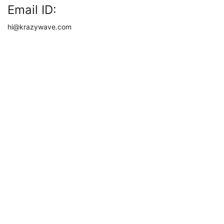
Email ID:
hi@krazywave.com