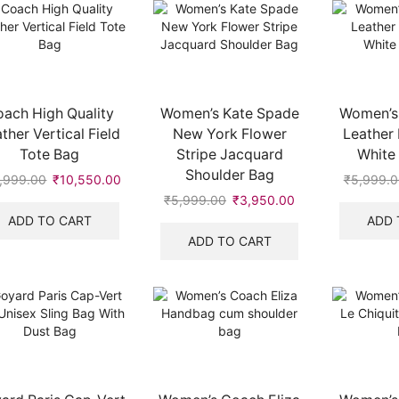
ach High Quality
Women’s Kate Spade
Women’s
ther Vertical Field
New York Flower
Leather
Tote Bag
Stripe Jacquard
White 
Shoulder Bag
,999.00
Original
₹
10,550.00
Current
₹
5,999.0
price
price
₹
5,999.00
Original
₹
3,950.00
Current
was:
is:
price
price
ADD TO CART
ADD 
₹19,999.00.
₹10,550.00.
was:
is:
ADD TO CART
.
₹5,999.00.
₹3,950.00.