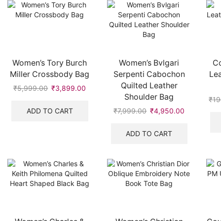
Women’s Tory Burch
Women’s Bvlgari
Co
Miller Crossbody Bag
Serpenti Cabochon
Lea
Quilted Leather
₹
5,999.00
Original
₹
3,899.00
Current
Shoulder Bag
price
price
₹
19
was:
is:
ADD TO CART
₹
7,999.00
Original
₹
4,950.00
Current
₹5,999.00.
₹3,899.00.
price
price
was:
is:
ADD TO CART
₹7,999.00.
₹4,950.00