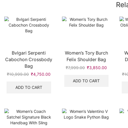
Rel
Bvlgari Serpenti
Women’s Tory Burch
W
Cabochon Crossbody
Felix Shoulder Bag
D
Bag
₹
7,999.00
Original
₹
3,850.00
Current
price
price
₹
10,999.00
Original
₹
4,750.00
Current
₹
1
was:
is:
price
price
ADD TO CART
₹7,999.00.
₹3,850.00
was:
is:
ADD TO CART
₹10,999.00.
₹4,750.00.