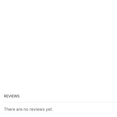
REVIEWS
There are no reviews yet.