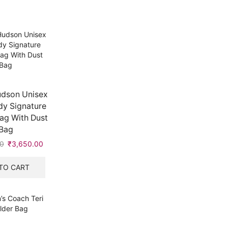
dson Unisex
y Signature
ag With Dust
Bag
0
Original
₹
3,650.00
Current
price
price
was:
is:
TO CART
₹5,999.00.
₹3,650.00.