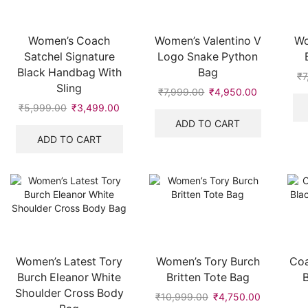
Women’s Coach
Women’s Valentino V
Wo
Satchel Signature
Logo Snake Python
Black Handbag With
Bag
₹
7
Sling
₹
7,999.00
Original
₹
4,950.00
Current
price
price
₹
5,999.00
Original
₹
3,499.00
Current
was:
is:
price
price
ADD TO CART
₹7,999.00.
₹4,950.00
was:
is:
ADD TO CART
₹5,999.00.
₹3,499.00.
Women’s Latest Tory
Women’s Tory Burch
Coa
Burch Eleanor White
Britten Tote Bag
Shoulder Cross Body
₹
10,999.00
Original
₹
4,750.00
Current