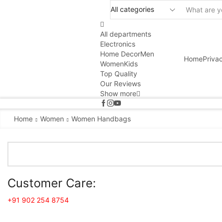
All departments
Electronics
Home Decor
Men
Home
Priva
Women
Kids
Top Quality
Our Reviews
Show more
Home
Women
Women Handbags
Customer Care:
+91 902 254 8754