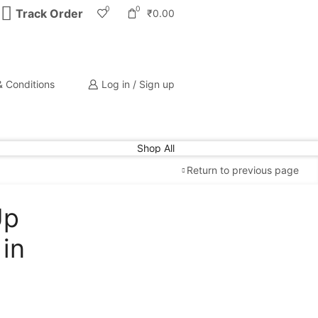
0
0
Track Order
₹
0.00
 Conditions
Log in / Sign up
Shop All
Return to previous page
Up
Free Shipping
available on all orders at
Krazy
in
Wave
Guaranteed
Premium Quality
products
always