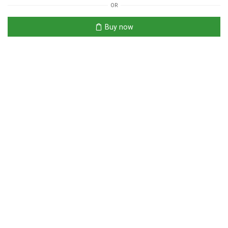
OR
Buy now