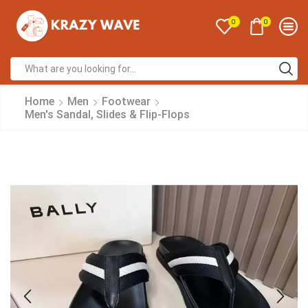
0
0
Home
Men
Footwear
Men's Sandal, Slides & Flip-Flops