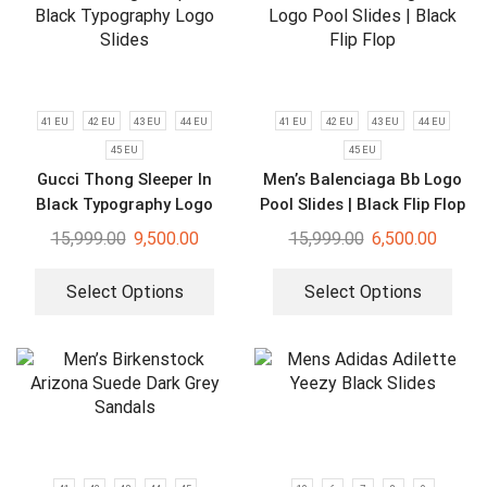
41 EU
42 EU
43 EU
44 EU
41 EU
42 EU
43 EU
44 EU
45 EU
45 EU
Gucci Thong Sleeper In
Men’s Balenciaga Bb Logo
Black Typography Logo
Pool Slides | Black Flip Flop
Slides
15,999.00
9,500.00
15,999.00
6,500.00
Select Options
Select Options