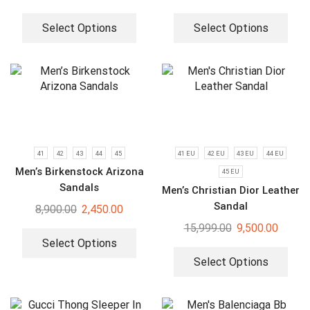
Select Options
Select Options
41
42
43
44
45
41 EU
42 EU
43 EU
44 EU
Men’s Birkenstock Arizona
45 EU
Sandals
Men’s Christian Dior Leather
Sandal
8,900.00
2,450.00
15,999.00
9,500.00
Select Options
Select Options