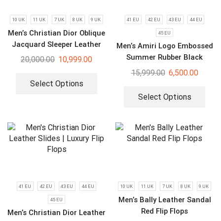
10 UK
11 UK
7 UK
8 UK
9 UK
41 EU
42 EU
43 EU
44 EU
Men’s Christian Dior Oblique
45 EU
Jacquard Sleeper Leather
Men’s Amiri Logo Embossed
Slides
Summer Rubber Black
20,000.00
10,999.00
Slides
15,999.00
6,500.00
Select Options
Select Options
41 EU
42 EU
43 EU
44 EU
10 UK
11 UK
7 UK
8 UK
9 UK
Men’s Bally Leather Sandal
45 EU
Red Flip Flops
Men’s Christian Dior Leather