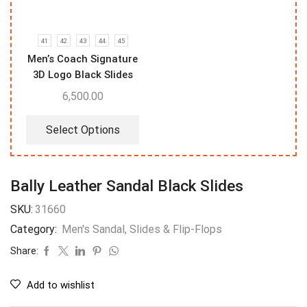
41
42
43
44
45
Men’s Coach Signature
3D Logo Black Slides
6,500.00
Select Options
Bally Leather Sandal Black Slides
SKU:
31660
Category:
Men's Sandal, Slides & Flip-Flops
Share:
Add to wishlist