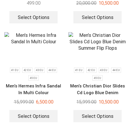
499.00
20,000.00
10,500.00
Select Options
Select Options
41 EU
42 EU
43 EU
44 EU
41 EU
42 EU
43 EU
44 EU
45 EU
45 EU
Men’s Hermes Infra Sandal
Men’s Christian Dior Slides
In Multi Colour
Cd Logo Blue Denim
Summer Flip Flops
15,999.00
6,500.00
15,999.00
10,500.00
Select Options
Select Options