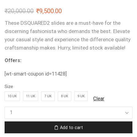
₹
20,000.00
₹
9,500.00
These DSQUARED2 slides are a must-have for the
discerning fashionista who demands the best. Elevate
your casual style and experience the difference quality
craftsmanship makes. Hurry, limited stock available!
Offers:
[wt-smart-coupon id=11428]
Size
10 UK
11 UK
7 UK
8 UK
9 UK
Clear
Add to cart