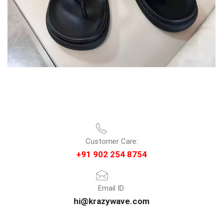
Customer Care:
+91 902 254 8754
Email ID:
hi@krazywave.com