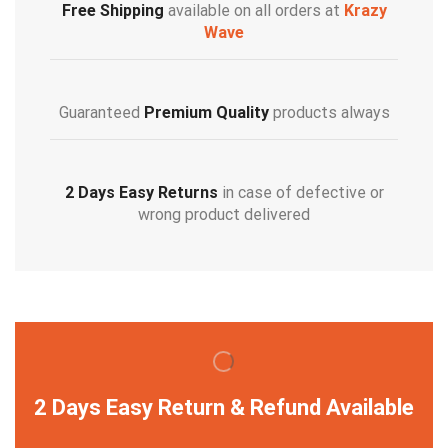
Free Shipping
available on all orders at
Krazy
Wave
Guaranteed
Premium Quality
products always
2 Days Easy Returns
in case of defective or
wrong product delivered
2 Days Easy Return & Refund Available