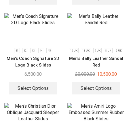
41
42
43
44
45
10 UK
11 UK
7 UK
8 UK
9 UK
Men’s Coach Signature 3D
Men’s Bally Leather Sandal
Logo Black Slides
Red
6,500.00
20,000.00
10,500.00
Select Options
Select Options