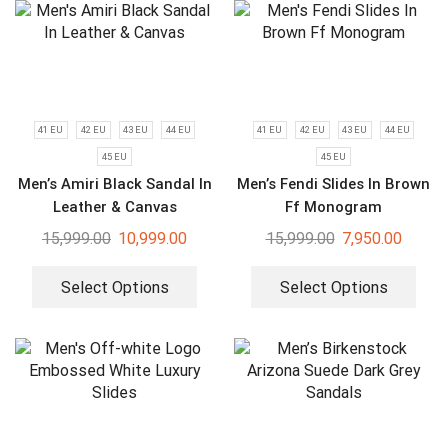
41 EU
42 EU
43 EU
44 EU
41 EU
42 EU
43 EU
44 EU
45 EU
45 EU
Men’s Amiri Black Sandal In
Men’s Fendi Slides In Brown
Leather & Canvas
Ff Monogram
15,999.00
10,999.00
15,999.00
7,950.00
Select Options
Select Options