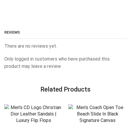
REVIEWS
There are no reviews yet.
Only logged in customers who have purchased this
product may leave a review.
Related Products