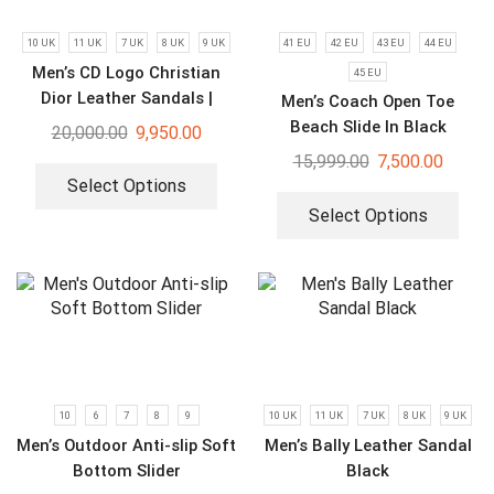
10 UK
11 UK
7 UK
8 UK
9 UK
41 EU
42 EU
43 EU
44 EU
Men’s CD Logo Christian
45 EU
Dior Leather Sandals |
Men’s Coach Open Toe
Luxury Flip Flops
Beach Slide In Black
20,000.00
9,950.00
Signature Canvas
15,999.00
7,500.00
Select Options
Select Options
10
6
7
8
9
10 UK
11 UK
7 UK
8 UK
9 UK
Men’s Outdoor Anti-slip Soft
Men’s Bally Leather Sandal
Bottom Slider
Black