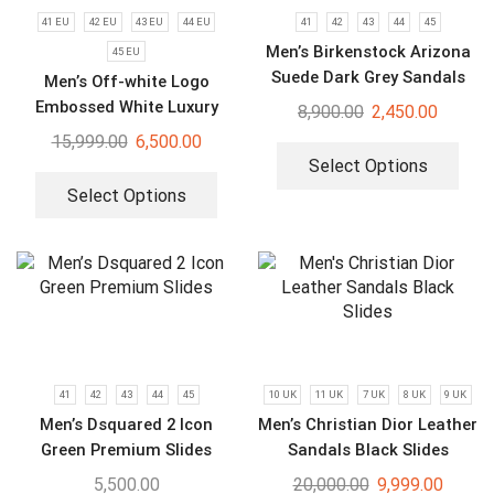
41 EU
42 EU
43 EU
44 EU
41
42
43
44
45
Men’s Birkenstock Arizona
45 EU
Suede Dark Grey Sandals
Men’s Off-white Logo
Embossed White Luxury
8,900.00
2,450.00
Slides
15,999.00
6,500.00
Select Options
Select Options
41
42
43
44
45
10 UK
11 UK
7 UK
8 UK
9 UK
Men’s Dsquared 2 Icon
Men’s Christian Dior Leather
Green Premium Slides
Sandals Black Slides
5,500.00
20,000.00
9,999.00