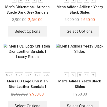
41
42
43
44
45
10
6
7
8
9
Men’s Birkenstock Arizona
Mens Adidas Adilette Yeezy
Suede Dark Grey Sandals
Black Slides
8,900.00
2,450.00
5,999.00
2,650.00
Select Options
Select Options
10 UK
11 UK
7 UK
8 UK
9 UK
41
42
43
44
45
Men’s CD Logo Christian
Men’s Adidas Yeezy Black
Dior Leather Sandals |
Slides
Luxury Slides
20,000.00
9,950.00
1,950.00
Select Options
Select Options