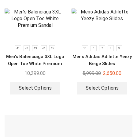
41
42
43
44
45
10
6
7
8
9
Men’s Balenciaga 3XL Logo
Mens Adidas Adilette Yeezy
Open Toe White Premium
Beige Slides
Sandal
10,299.00
5,999.00
2,650.00
Select Options
Select Options