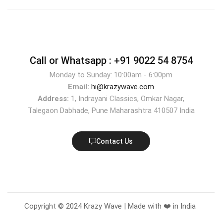
Call or Whatsapp :
+91 9022 54 8754
Monday to Sunday: 10:00am - 6:00pm
Email:
hi@krazywave.com
Address:
1, Indrayani Classics, Omkar Nagar,
Talegaon Dabhade, Pune Maharashtra 410507 India
Contact Us
Copyright © 2024 Krazy Wave | Made with ❤️ in India