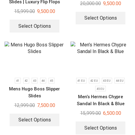
Slides | Luxury Flip Flops
20,000.00
9,500.00
15,999.00
9,500.00
Select Options
Select Options
41
42
43
44
45
41 EU
42 EU
43 EU
44 EU
Mens Hugo Boss Slipper
45 EU
Slides
Men’s Hermes Chypre
Sandal In Black & Blue
12,999.00
7,500.00
15,999.00
6,500.00
Select Options
Select Options