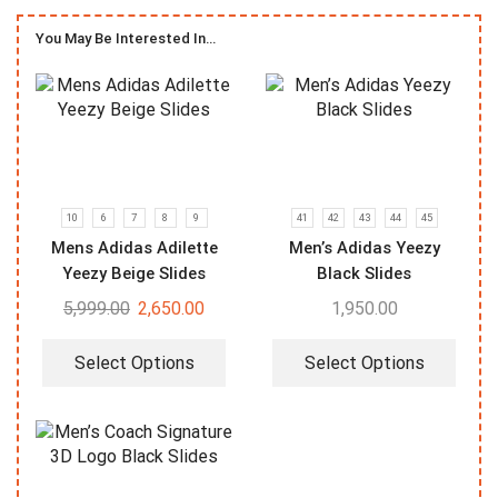
You May Be Interested In…
10
6
7
8
9
41
42
43
44
45
Mens Adidas Adilette
Men’s Adidas Yeezy
Yeezy Beige Slides
Black Slides
5,999.00
2,650.00
1,950.00
Select Options
Select Options