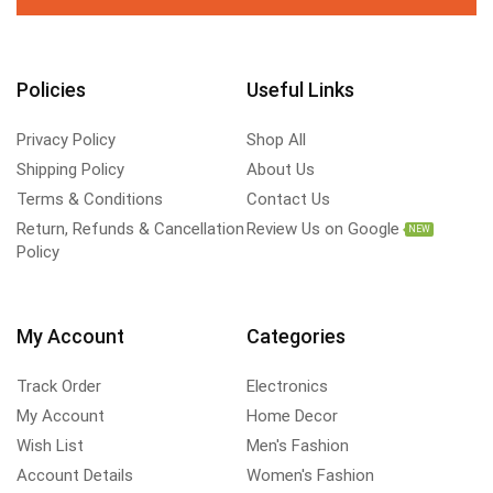
Policies
Useful Links
Privacy Policy
Shop All
Shipping Policy
About Us
Terms & Conditions
Contact Us
Return, Refunds & Cancellation
Review Us on Google
NEW
Policy
My Account
Categories
Track Order
Electronics
My Account
Home Decor
Wish List
Men's Fashion
Account Details
Women's Fashion