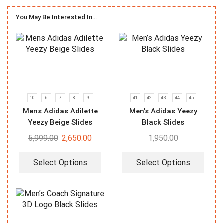
You May Be Interested In…
10
6
7
8
9
41
42
43
44
45
Mens Adidas Adilette
Men’s Adidas Yeezy
Yeezy Beige Slides
Black Slides
5,999.00
2,650.00
1,950.00
Select Options
Select Options