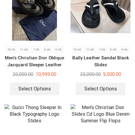
10 UK
11 UK
7 UK
8 UK
9 UK
10 UK
11 UK
7 UK
8 UK
9 UK
Men’s Christian Dior Oblique
Bally Leather Sandal Black
Jacquard Sleeper Leather
Slides
Slides
20,000.00
10,999.00
20,000.00
9,500.00
Select Options
Select Options