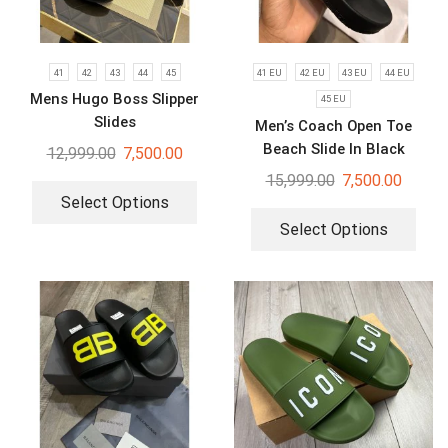
41
42
43
44
45
41 EU
42 EU
43 EU
44 EU
Mens Hugo Boss Slipper
45 EU
Slides
Men’s Coach Open Toe
Beach Slide In Black
12,999.00
7,500.00
Signature Canvas
15,999.00
7,500.00
Select Options
Select Options