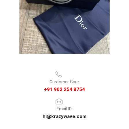
Customer Care:
+91 902 254 8754
Email ID:
hi@krazywave.com