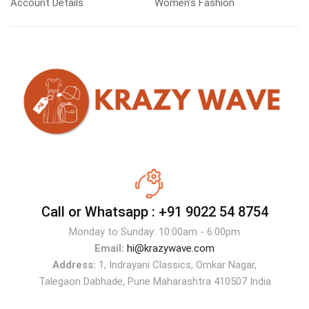
Account Details
Women's Fashion
Call or Whatsapp :
+91 9022 54 8754
Monday to Sunday: 10:00am - 6:00pm
Email:
hi@krazywave.com
Address:
1, Indrayani Classics, Omkar Nagar,
Talegaon Dabhade, Pune Maharashtra 410507 India