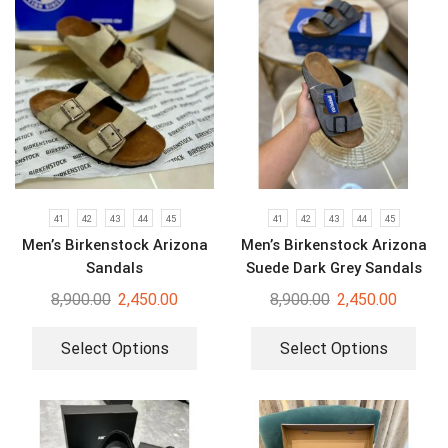
41
42
43
44
45
41
42
43
44
45
Men’s Birkenstock Arizona
Men’s Birkenstock Arizona
Sandals
Suede Dark Grey Sandals
8,900.00
2,450.00
8,900.00
2,450.00
Select Options
Select Options