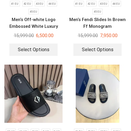
41 EU
42 EU
43 EU
44 EU
41 EU
42 EU
43 EU
44 EU
45 EU
45 EU
Men’s Off-white Logo
Men’s Fendi Slides In Brown
Embossed White Luxury
Ff Monogram
Slides
15,999.00
6,500.00
15,999.00
7,950.00
Select Options
Select Options