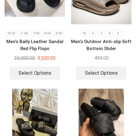
10 UK
11 UK
7 UK
8 UK
9 UK
10
6
7
8
9
Men’s Bally Leather Sandal
Men’s Outdoor Anti-slip Soft
Red Flip Flops
Bottom Slider
20,000.00
9,500.00
499.00
Select Options
Select Options