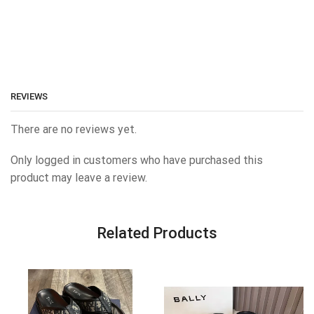
REVIEWS
There are no reviews yet.
Only logged in customers who have purchased this
product may leave a review.
Related Products