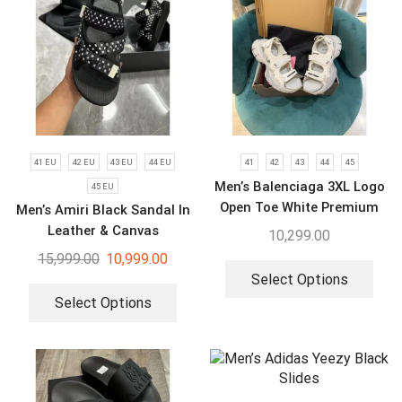
41 EU
42 EU
43 EU
44 EU
41
42
43
44
45
Men’s Balenciaga 3XL Logo
45 EU
Open Toe White Premium
Men’s Amiri Black Sandal In
Sandal
Leather & Canvas
10,299.00
15,999.00
10,999.00
Select Options
Select Options