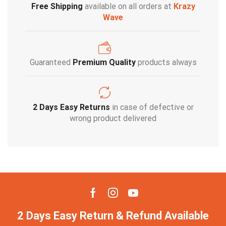
Free Shipping
available on all orders at
Krazy
Wave
Guaranteed
Premium Quality
products always
2 Days Easy Returns
in case of defective or
wrong product delivered
2 Days Easy Return & Refund Available