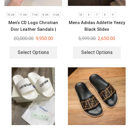
10 UK
11 UK
7 UK
8 UK
9 UK
10
6
7
8
9
Men’s CD Logo Christian
Mens Adidas Adilette Yeezy
Dior Leather Sandals |
Black Slides
Luxury Slides
20,000.00
9,950.00
5,999.00
2,650.00
Select Options
Select Options