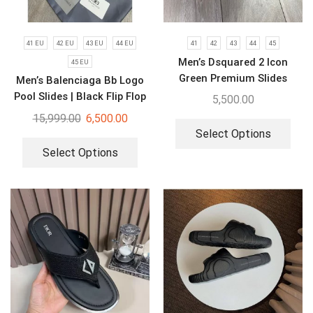
41 EU
42 EU
43 EU
44 EU
41
42
43
44
45
Men’s Dsquared 2 Icon
45 EU
Green Premium Slides
Men’s Balenciaga Bb Logo
Pool Slides | Black Flip Flop
5,500.00
15,999.00
6,500.00
Select Options
Select Options