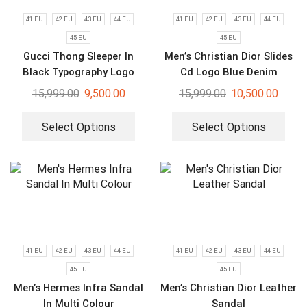
41 EU
42 EU
43 EU
44 EU
41 EU
42 EU
43 EU
44 EU
45 EU
45 EU
Gucci Thong Sleeper In
Men’s Christian Dior Slides
Black Typography Logo
Cd Logo Blue Denim
Slides
Summer Flip Flops
15,999.00
9,500.00
15,999.00
10,500.00
Select Options
Select Options
41 EU
42 EU
43 EU
44 EU
41 EU
42 EU
43 EU
44 EU
45 EU
45 EU
Men’s Hermes Infra Sandal
Men’s Christian Dior Leather
In Multi Colour
Sandal