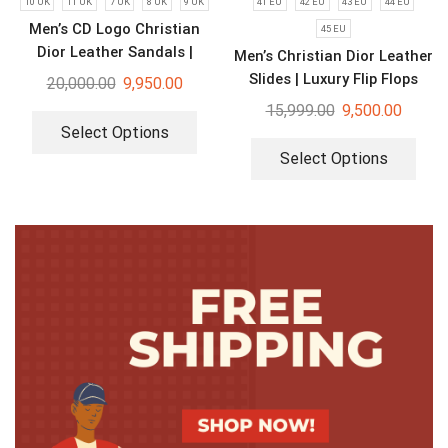
10 UK
11 UK
7 UK
8 UK
9 UK
41 EU
42 EU
43 EU
44 EU
Men’s CD Logo Christian
45 EU
Dior Leather Sandals |
Men’s Christian Dior Leather
Luxury Flip Flops
Slides | Luxury Flip Flops
20,000.00
9,950.00
15,999.00
9,500.00
Select Options
Select Options