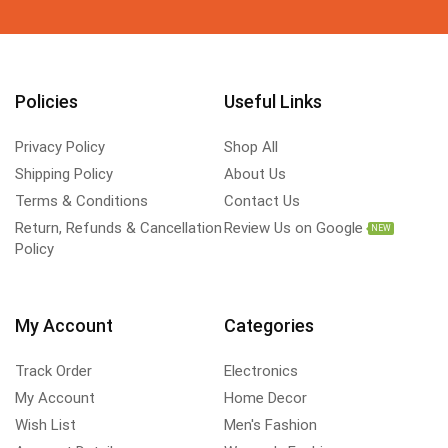
Policies
Useful Links
Privacy Policy
Shop All
Shipping Policy
About Us
Terms & Conditions
Contact Us
Return, Refunds & Cancellation
Review Us on Google
NEW
Policy
My Account
Categories
Track Order
Electronics
My Account
Home Decor
Wish List
Men's Fashion