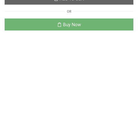
OR
Buy Now