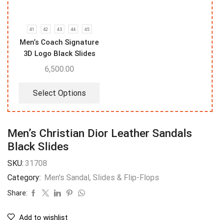
41
42
43
44
45
Men’s Coach Signature
3D Logo Black Slides
6,500.00
Select Options
Men’s Christian Dior Leather Sandals
Black Slides
SKU:
31708
Category:
Men's Sandal, Slides & Flip-Flops
Share:
Add to wishlist