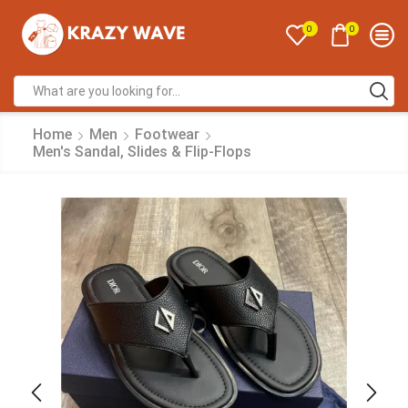
0
0
Home
Men
Footwear
Men's Sandal, Slides & Flip-Flops