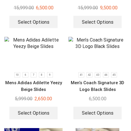
15,999.00
6,500.00
15,999.00
9,500.00
Select Options
Select Options
10
6
7
8
9
41
42
43
44
45
Mens Adidas Adilette Yeezy
Men’s Coach Signature 3D
Beige Slides
Logo Black Slides
5,999.00
2,650.00
6,500.00
Select Options
Select Options