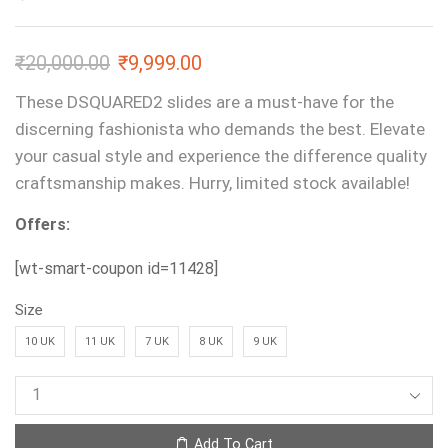
₹
20,000.00
₹
9,999.00
These DSQUARED2 slides are a must-have for the
discerning fashionista who demands the best. Elevate
your casual style and experience the difference quality
craftsmanship makes. Hurry, limited stock available!
Offers:
[wt-smart-coupon id=11428]
Size
10 UK
11 UK
7 UK
8 UK
9 UK
Add To Cart