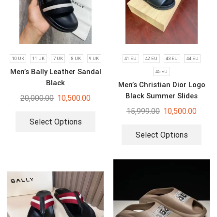
10 UK
11 UK
7 UK
8 UK
9 UK
41 EU
42 EU
43 EU
44 EU
Men’s Bally Leather Sandal
45 EU
Black
Men’s Christian Dior Logo
Black Summer Slides
20,000.00
10,500.00
15,999.00
10,500.00
Select Options
Select Options