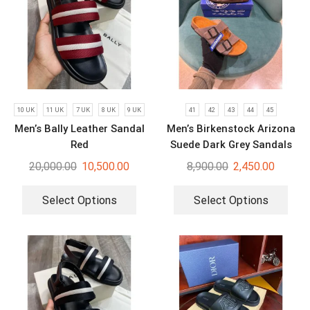
10 UK
11 UK
7 UK
8 UK
9 UK
41
42
43
44
45
Men’s Bally Leather Sandal
Men’s Birkenstock Arizona
Red
Suede Dark Grey Sandals
20,000.00
10,500.00
8,900.00
2,450.00
Select Options
Select Options