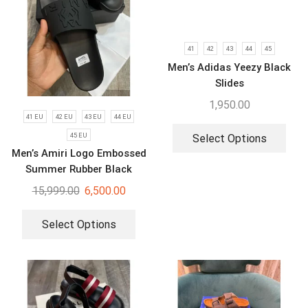
41
42
43
44
45
Men’s Adidas Yeezy Black
Slides
1,950.00
41 EU
42 EU
43 EU
44 EU
45 EU
Select Options
Men’s Amiri Logo Embossed
Summer Rubber Black
Slides
15,999.00
6,500.00
Select Options