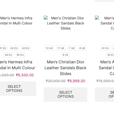
variants.
variants.
.
The
The
options
options
may
may
be
be
chosen
chosen
on
on
the
the
product
product
41 EU
42 EU
43 EU
10 UK
11 UK
7 UK
8 UK
41 EU
page
page
44 EU
45 EU
9 UK
44 E
en’s Hermes Infra
Men’s Christian Dior
Men’s A
dal In Multi Colour
Leather Sandals Black
Sandal I
Slides
C
5,999.00
Original
₹
6,500.00
Current
price
price
This
₹
20,000.00
Original
₹
9,999.00
Current
₹
15,999.
.
was:
is:
product
price
price
This
SELECT
OPTIONS
₹15,999.00.
₹6,500.00.
has
was:
is:
product
SELECT
S
multiple
OPTIONS
OP
₹20,000.00.
₹9,999.00.
has
variants.
multiple
The
variants.
options
The