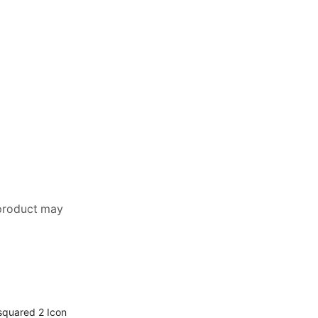
 product may