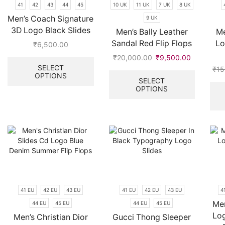
41
42
43
44
45
10 UK
11 UK
7 UK
8 UK
the
the
Men’s Coach Signature
9 UK
product
product
page
3D Logo Black Slides
page
Men’s Bally Leather
Me
Sandal Red Flip Flops
Lo
₹
6,500.00
This
₹
20,000.00
Original
₹
9,500.00
Current
product
SELECT
price
price
This
₹
15
OPTIONS
has
was:
is:
product
SELECT
multiple
OPTIONS
₹20,000.00.
₹9,500.00
has
variants.
multiple
The
variants.
options
The
may
options
be
may
chosen
be
on
chosen
the
on
product
the
41 EU
42 EU
43 EU
41 EU
42 EU
43 EU
4
page
product
Men
44 EU
45 EU
44 EU
45 EU
page
Lo
Men’s Christian Dior
Gucci Thong Sleeper