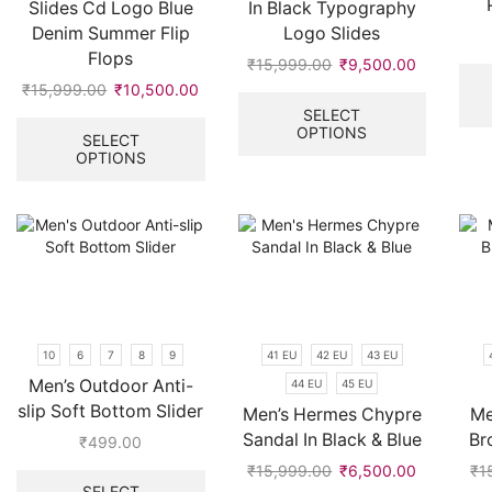
Slides Cd Logo Blue
In Black Typography
Denim Summer Flip
Logo Slides
Flops
₹
15,999.00
Original
₹
9,500.00
Current
price
price
This
₹
15,999.00
Original
₹
10,500.00
Current
was:
is:
product
price
price
This
SELECT
OPTIONS
₹15,999.00.
₹9,500.00
has
was:
is:
product
SELECT
multiple
OPTIONS
₹15,999.00.
₹10,500.00.
has
variants.
multiple
The
variants.
options
The
may
options
be
may
chosen
be
on
chosen
the
on
10
6
7
8
9
41 EU
42 EU
43 EU
product
the
Men’s Outdoor Anti-
44 EU
45 EU
page
product
slip Soft Bottom Slider
page
Men’s Hermes Chypre
Me
Sandal In Black & Blue
Br
₹
499.00
This
₹
15,999.00
Original
₹
6,500.00
Current
₹
1
product
SELECT