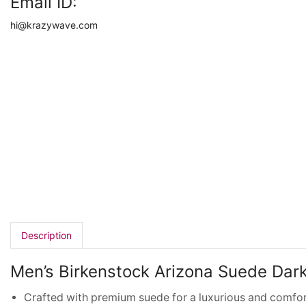
Email ID:
hi@krazywave.com
Description
Men’s Birkenstock Arizona Suede Dar
Crafted with premium suede for a luxurious and comfor