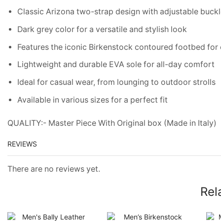
Classic Arizona two-strap design with adjustable buckle
Dark grey color for a versatile and stylish look
Features the iconic Birkenstock contoured footbed for
Lightweight and durable EVA sole for all-day comfort
Ideal for casual wear, from lounging to outdoor strolls
Available in various sizes for a perfect fit
QUALITY:- Master Piece With Original box (Made in Italy)
REVIEWS
There are no reviews yet.
Rel