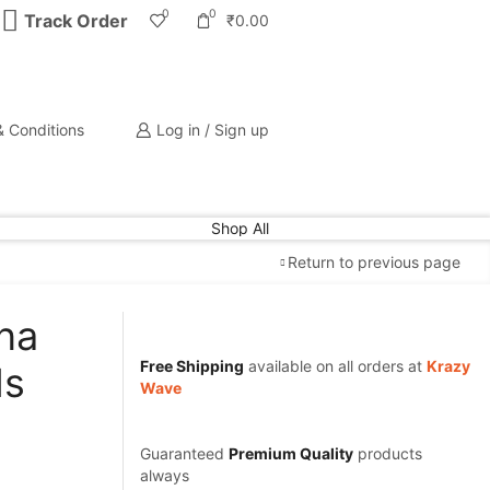
0
0
Track Order
₹
0.00
 Conditions
Log in / Sign up
Shop All
Return to previous page
na
Free Shipping
available on all orders at
Krazy
ls
Wave
Guaranteed
Premium Quality
products
always