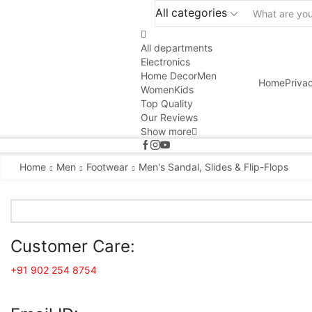
All categories
All departments
Electronics
Home Decor
Men
Home
Priva
Women
Kids
Top Quality
Our Reviews
Show more
Home
Men
Footwear
Men's Sandal, Slides & Flip-Flops
Customer Care:
+91 902 254 8754