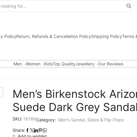
Search
input
cy Policy
Return, Refunds & Cancellation Policy
Shipping Policy
Terms &
Men
Women
Kids
Top Quality
Jewellery
Our Reviews
Men’s Birkenstock Arizo
Suede Dark Grey Sanda
SKU:
19789
Category:
Men's Sandal, Slides & Flip-Flops
Share:
Add to wishlist