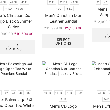
41 EU
42 EU
43 EU
41 EU
42 EU
43 EU
41
42
product
product
page
page
Mens 
44 EU
45 EU
44 EU
45 EU
Slipp
n’s Christian Dior
Men’s Christian Dior
go Black Summer
Leather Sandal
₹
12,999.
Slides
₹
15,999.00
Original
₹
9,500.00
Current
S
price
price
This
,999.00
Original
₹
10,500.00
Current
OP
was:
is:
product
price
price
This
SELECT
OPTIONS
.
₹15,999.00.
₹9,500.00.
has
was:
is:
product
SELECT
multiple
OPTIONS
₹15,999.00.
₹10,500.00.
has
variants.
multiple
The
variants.
options
The
may
options
be
may
chosen
be
on
chosen
the
on
1
42
43
44
45
10 UK
11 UK
7 UK
8 UK
41 EU
product
the
’s Balenciaga 3XL
9 UK
44 E
page
product
go Open Toe White
page
Men’s CD Logo
Men’s Of