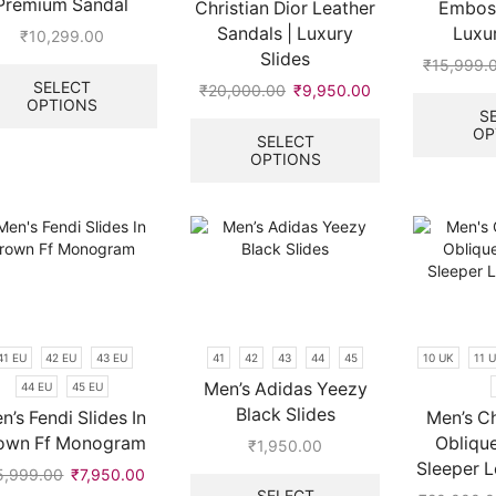
Premium Sandal
Christian Dior Leather
Embos
Sandals | Luxury
Luxur
₹
10,299.00
Slides
This
₹
15,999.
product
SELECT
₹
20,000.00
Original
₹
9,950.00
Current
OPTIONS
has
price
price
This
S
multiple
OP
.
was:
is:
product
SELECT
variants.
OPTIONS
₹20,000.00.
₹9,950.00.
has
The
multiple
options
variants.
may
The
be
options
chosen
may
on
be
the
chosen
product
on
41 EU
42 EU
43 EU
41
42
43
44
45
10 UK
11 
page
the
Men’s Adidas Yeezy
44 EU
45 EU
product
Black Slides
page
n’s Fendi Slides In
Men’s Ch
own Ff Monogram
Obliqu
₹
1,950.00
Sleeper L
This
5,999.00
Original
₹
7,950.00
Current
product
SELECT