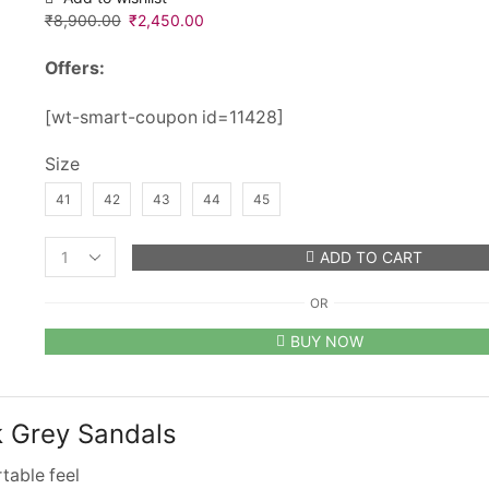
₹
8,900.00
Original
₹
2,450.00
Current
price
price
Offers:
was:
is:
₹8,900.00.
₹2,450.00.
[wt-smart-coupon id=11428]
Size
41
42
43
44
45
ADD TO CART
Men’s
Birkenstock
OR
Arizona
Suede
BUY NOW
Dark
Grey
Sandals
quantity
k Grey Sandals
table feel