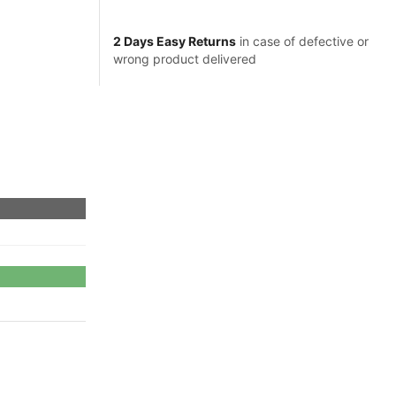
2 Days Easy Returns
in case of defective or
wrong product delivered