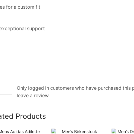
s for a custom fit
 exceptional support
Only logged in customers who have purchased this
leave a review.
ated Products