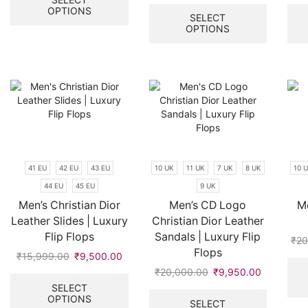
price
price
This
OPTIONS
has
was:
is:
product
SELECT
multiple
OPTIONS
₹15,999.00.
₹6,500.00
has
variants.
multiple
The
variants.
options
The
may
options
be
may
chosen
be
on
chosen
the
on
product
the
41 EU
42 EU
43 EU
10 UK
11 UK
7 UK
8 UK
10 
page
product
44 EU
45 EU
9 UK
page
Men’s Christian Dior
Men’s CD Logo
Me
Leather Slides | Luxury
Christian Dior Leather
Flip Flops
Sandals | Luxury Flip
₹
20
Flops
₹
15,999.00
Original
₹
9,500.00
Current
price
price
This
₹
20,000.00
Original
₹
9,950.00
Current
was:
is:
product
price
price
This
SELECT
OPTIONS
₹15,999.00.
₹9,500.00.
has
was:
is:
product
SELECT