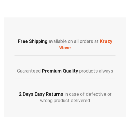
Free Shipping
available on all orders at
Krazy
Wave
Guaranteed
Premium Quality
products always
2 Days Easy Returns
in case of defective or
wrong product delivered