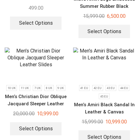
Summer Rubber Black
499.00
Slides
15,999.00
6,500.00
Select Options
Select Options
10 UK
11 UK
7 UK
8 UK
9 UK
41 EU
42 EU
43 EU
44 EU
Men’s Christian Dior Oblique
45 EU
Jacquard Sleeper Leather
Men’s Amiri Black Sandal In
Slides
Leather & Canvas
20,000.00
10,999.00
15,999.00
10,999.00
Select Options
Select Options