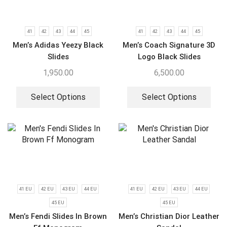
41
42
43
44
45
41
42
43
44
45
Men’s Adidas Yeezy Black
Men’s Coach Signature 3D
Slides
Logo Black Slides
1,950.00
6,500.00
Select Options
Select Options
41 EU
42 EU
43 EU
44 EU
41 EU
42 EU
43 EU
44 EU
45 EU
45 EU
Men’s Fendi Slides In Brown
Men’s Christian Dior Leather