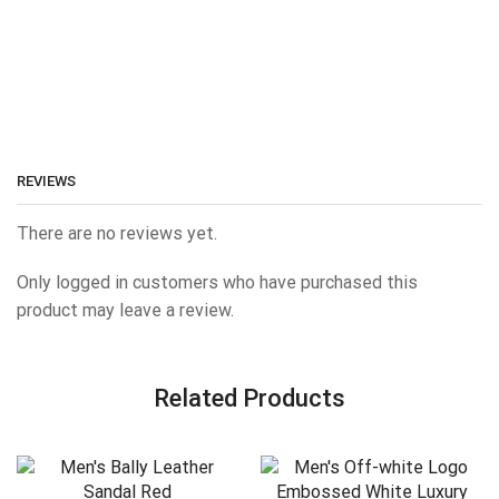
REVIEWS
There are no reviews yet.
Only logged in customers who have purchased this
product may leave a review.
Related Products