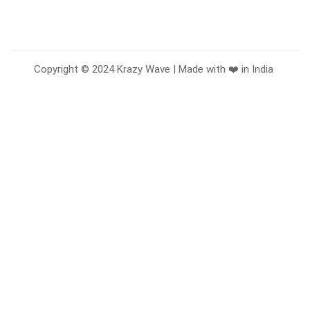
Copyright © 2024 Krazy Wave | Made with ❤️ in India