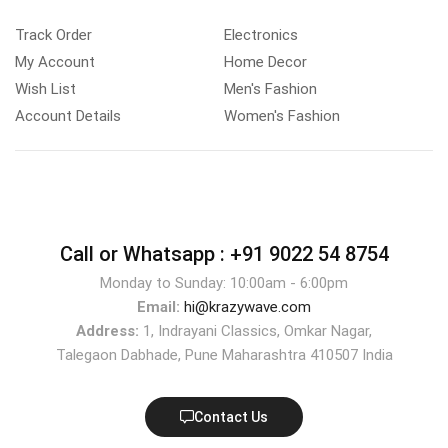
Track Order
Electronics
My Account
Home Decor
Wish List
Men's Fashion
Account Details
Women's Fashion
Call or Whatsapp :
+91 9022 54 8754
Monday to Sunday: 10:00am - 6:00pm
Email:
hi@krazywave.com
Address:
1, Indrayani Classics, Omkar Nagar,
Talegaon Dabhade, Pune Maharashtra 410507 India
Contact Us