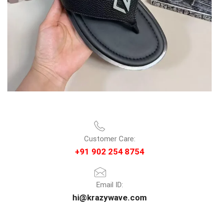
Customer Care:
+91 902 254 8754
Email ID:
hi@krazywave.com