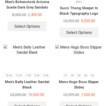
Men’s Birkenstock Arizona
45 EU
Suede Dark Grey Sandals
Gucci Thong Sleeper In
Black Typography Logo
8,900.00
2,450.00
Slides
15,999.00
9,500.00
Select Options
Select Options
10 UK
11 UK
7 UK
8 UK
9 UK
41
42
43
44
45
Men’s Bally Leather Sandal
Mens Hugo Boss Slipper
Black
Slides
20,000.00
10,500.00
12,999.00
7,500.00