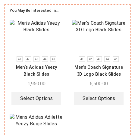
You May Be Interested In…
41
42
43
44
45
41
42
43
44
45
Men’s Adidas Yeezy
Men’s Coach Signature
Black Slides
3D Logo Black Slides
1,950.00
6,500.00
Select Options
Select Options