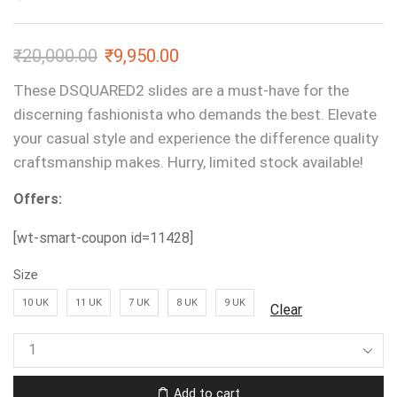
₹
20,000.00
₹
9,950.00
These DSQUARED2 slides are a must-have for the
discerning fashionista who demands the best. Elevate
your casual style and experience the difference quality
craftsmanship makes. Hurry, limited stock available!
Offers:
[wt-smart-coupon id=11428]
Size
10 UK
11 UK
7 UK
8 UK
9 UK
Clear
Add to cart