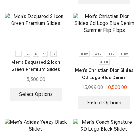
41
42
43
44
45
41 EU
42 EU
43 EU
44 EU
Men’s Dsquared 2 Icon
45 EU
Green Premium Slides
Men’s Christian Dior Slides
Cd Logo Blue Denim
5,500.00
Summer Flip Flops
15,999.00
10,500.00
Select Options
Select Options