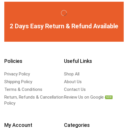
2 Days Easy Return & Refund Available
Policies
Useful Links
Privacy Policy
Shop All
Shipping Policy
About Us
Terms & Conditions
Contact Us
Return, Refunds & Cancellation
Review Us on Google
NEW
Policy
My Account
Categories