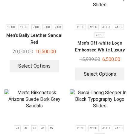
10 UK
11 UK
7 UK
8 UK
9 UK
41 EU
42 EU
43 EU
44 EU
Men’s Bally Leather Sandal
45 EU
Red
Men’s Off-white Logo
Embossed White Luxury
20,000.00
10,500.00
Slides
15,999.00
6,500.00
Select Options
Select Options
41
42
43
44
45
41 EU
42 EU
43 EU
44 EU