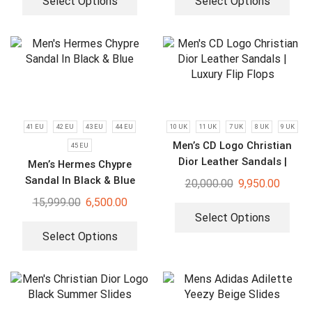
Select Options
Select Options
41 EU
42 EU
43 EU
44 EU
10 UK
11 UK
7 UK
8 UK
9 UK
Men’s CD Logo Christian
45 EU
Dior Leather Sandals |
Men’s Hermes Chypre
Luxury Flip Flops
Sandal In Black & Blue
20,000.00
9,950.00
15,999.00
6,500.00
Select Options
Select Options