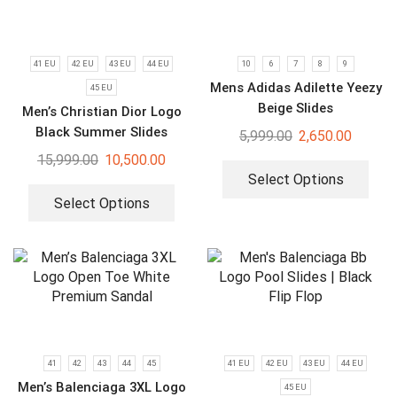
41 EU
42 EU
43 EU
44 EU
10
6
7
8
9
Mens Adidas Adilette Yeezy
45 EU
Beige Slides
Men’s Christian Dior Logo
Black Summer Slides
5,999.00
2,650.00
15,999.00
10,500.00
Select Options
Select Options
41
42
43
44
45
41 EU
42 EU
43 EU
44 EU
Men’s Balenciaga 3XL Logo
45 EU