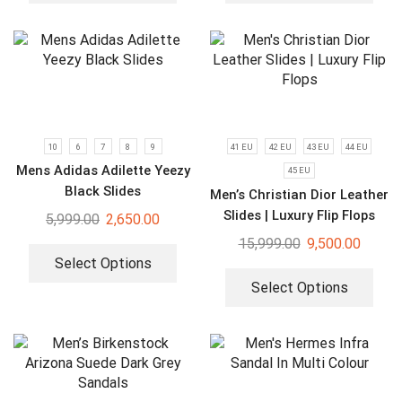
10
6
7
8
9
41 EU
42 EU
43 EU
44 EU
Mens Adidas Adilette Yeezy
45 EU
Black Slides
Men’s Christian Dior Leather
Slides | Luxury Flip Flops
5,999.00
2,650.00
15,999.00
9,500.00
Select Options
Select Options