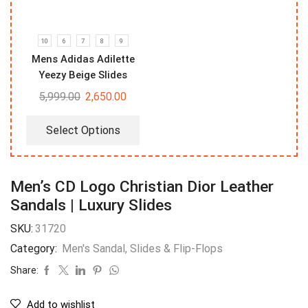
10
6
7
8
9
Mens Adidas Adilette
Yeezy Beige Slides
5,999.00
2,650.00
Select Options
Men’s CD Logo Christian Dior Leather
Sandals | Luxury Slides
SKU:
31720
Category:
Men's Sandal, Slides & Flip-Flops
Share:
Add to wishlist