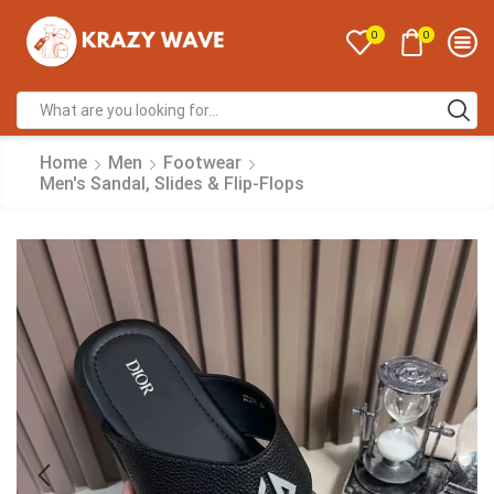
0
0
Home
Men
Footwear
Men's Sandal, Slides & Flip-Flops