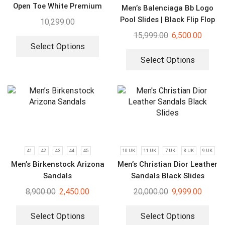
Open Toe White Premium
Men’s Balenciaga Bb Logo
Sandal
Pool Slides | Black Flip Flop
10,299.00
15,999.00
6,500.00
Select Options
Select Options
41
42
43
44
45
10 UK
11 UK
7 UK
8 UK
9 UK
Men’s Birkenstock Arizona
Men’s Christian Dior Leather
Sandals
Sandals Black Slides
8,900.00
2,450.00
20,000.00
9,999.00
Select Options
Select Options