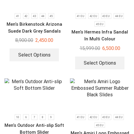
41
42
43
44
45
41 EU
42 EU
43 EU
44 EU
Men’s Birkenstock Arizona
45 EU
Suede Dark Grey Sandals
Men’s Hermes Infra Sandal
In Multi Colour
8,900.00
2,450.00
15,999.00
6,500.00
Select Options
Select Options
10
6
7
8
9
41 EU
42 EU
43 EU
44 EU
Men’s Outdoor Anti-slip Soft
45 EU
Bottom Slider
Men’s Amiri Logo Embossed