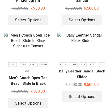
Ff Monogram
Sandal
15,999.00
7,950.00
15,999.00
9,500.00
Select Options
Select Options
41 EU
42 EU
43 EU
44 EU
10 UK
11 UK
7 UK
8 UK
9 UK
Bally Leather Sandal Black
45 EU
Slides
Men’s Coach Open Toe
Beach Slide In Black
20,000.00
9,500.00
Signature Canvas
15,999.00
7,500.00
Select Options
Select Options