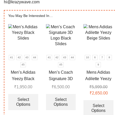
hi@krazywave.com
You May Be Interested In…
41
42
43
44
41
42
43
44
10
6
7
8
45
45
9
Men’s Adidas
Men’s Coach
Mens Adidas
Yeezy Black
Signature 3D
Adilette Yeezy
Slides
Logo Black
Beige Slides
₹
1,950.00
₹
6,500.00
₹
5,999.00
Slides
This
This
Original
₹
2,650.00
Cur
product
product
price
pri
Select
Select
Options
Options
has
has
was:
is:
Select
Options
multiple
multiple
₹5,999.00.
₹2,