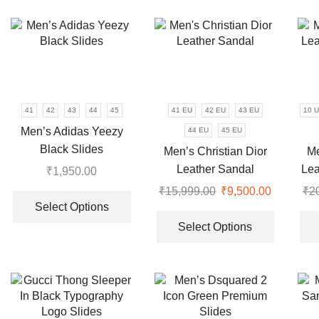
variants.
multiple
The
variants.
options
The
may
options
be
may
chosen
be
on
chosen
41
42
43
44
45
41 EU
42 EU
43 EU
10 
the
on
Men’s Adidas Yeezy
44 EU
45 EU
product
the
Black Slides
Men’s Christian Dior
Me
page
product
Leather Sandal
Lea
₹
1,950.00
page
This
₹
15,999.00
Original
₹
9,500.00
Current
₹
2
product
Select Options
price
price
This
has
was:
is:
product
Select Options
multiple
₹15,999.00.
₹9,500.0
has
variants.
multiple
The
variants.
options
The
may
options