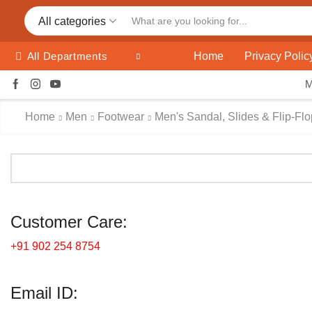
All categories
Home
Privacy Polic
All Departments
Home
Men
Footwear
Men's Sandal, Slides & Flip-Fl
Customer Care:
+91 902 254 8754
Email ID: