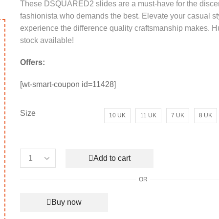
These DSQUARED2 slides are a must-have for the disce
was:
is:
fashionista who demands the best. Elevate your casual st
₹20,000.00.
₹10,500.00.
experience the difference quality craftsmanship makes. Hu
stock available!
Offers:
[wt-smart-coupon id=11428]
Size
10 UK
11 UK
7 UK
8 UK
Add to cart
Men's
Bally
rent
OR
Leather
ce
This
Sandal
product
Buy now
Black
650.00.
has
quantity