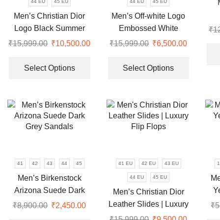
44 EU
45 EU
44 EU
45 EU
product
the
Men’s Christian Dior
Men’s Off-white Logo
page
product
Logo Black Summer
Embossed White
₹
1
page
Slides
Luxury Slides
₹
15,999.00
Original
₹
10,500.00
Current
₹
15,999.00
Original
₹
6,500.00
Current
price
This
price
price
price
This
was:
product
is:
was:
is:
product
Select Options
Select Options
₹15,999.00.
has
₹10,500.00.
₹15,999.00.
₹6,500.0
has
multiple
multiple
variants.
variants.
The
The
options
options
may
may
be
be
chosen
chosen
41
42
43
44
45
41 EU
42 EU
43 EU
1
on
on
Men’s Birkenstock
Me
44 EU
45 EU
the
the
Arizona Suede Dark
Y
Men’s Christian Dior
product
product
Grey Sandals
Leather Slides | Luxury
₹
8,900.00
Original
₹
2,450.00
Current
₹
5
page
page
Flip Flops
price
price
This
₹
15,999.00
Original
₹
9,500.00
Current