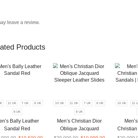
ay leave a review.
ated Products
UK
11 UK
7 UK
8 UK
10 UK
11 UK
7 UK
8 UK
10 UK
11 
9 UK
9 UK
en’s Bally Leather
Men’s Christian Dior
Men’s
Sandal Red
Oblique Jacquard
Christian
Sleeper Leather Slides
Sandals |