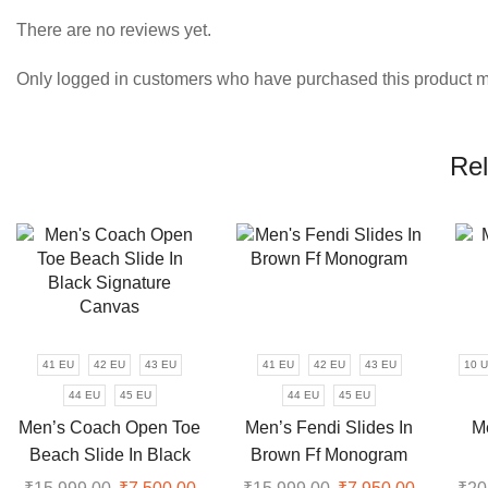
There are no reviews yet.
Only logged in customers who have purchased this product m
Rel
41 EU
42 EU
43 EU
41 EU
42 EU
43 EU
10 
44 EU
45 EU
44 EU
45 EU
Men’s Coach Open Toe
Men’s Fendi Slides In
M
Beach Slide In Black
Brown Ff Monogram
Signature Canvas