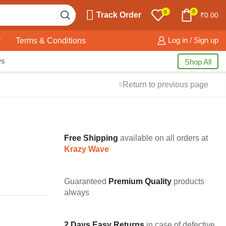
0
0
Track Order
₹
0.00
y
Terms & Conditions
Log in / Sign up
ws
Shop All
Return to previous page
Free Shipping
available on all orders at
Krazy Wave
Guaranteed
Premium Quality
products
always
2 Days Easy Returns
in case of defective