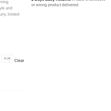
rning
or wrong product delivered
yle and
rry, limited
9 UK
Clear