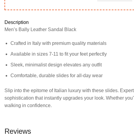
variants.
variants.
The
The
options
options
Description
may
may
Men’s Bally Leather Sandal Black
be
be
chosen
chosen
Crafted in Italy with premium quality materials
on
on
the
the
Available in sizes 7-11 to fit your feet perfectly
product
product
Sleek, minimalist design elevates any outfit
page
page
Comfortable, durable slides for all-day wear
Slip into the epitome of Italian luxury with these slides. Expert
sophistication that instantly upgrades your look. Whether you’
walking in confidence.
Reviews