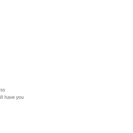
ess
ill have you