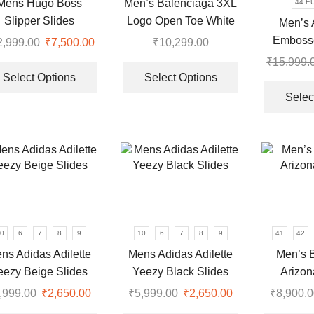
Mens Hugo Boss
Men’s Balenciaga 3XL
44 E
the
the
Slipper Slides
Logo Open Toe White
Men’s 
product
product
Premium Sandal
Emboss
2,999.00
Original
₹
7,500.00
Current
₹
10,299.00
page
page
Rubber B
price
price
This
This
₹
15,999.
was:
is:
product
product
Select Options
Select Options
₹12,999.00.
₹7,500.00.
has
has
Selec
multiple
multiple
0.
variants.
variants.
The
The
options
options
may
may
be
be
chosen
chosen
on
on
0
6
7
8
9
10
6
7
8
9
41
42
the
the
ns Adidas Adilette
Mens Adidas Adilette
Men’s B
product
product
eezy Beige Slides
Yeezy Black Slides
Arizon
page
page
,999.00
Original
₹
2,650.00
Current
₹
5,999.00
Original
₹
2,650.00
Current
₹
8,900.0
price
price
This
price
price
This