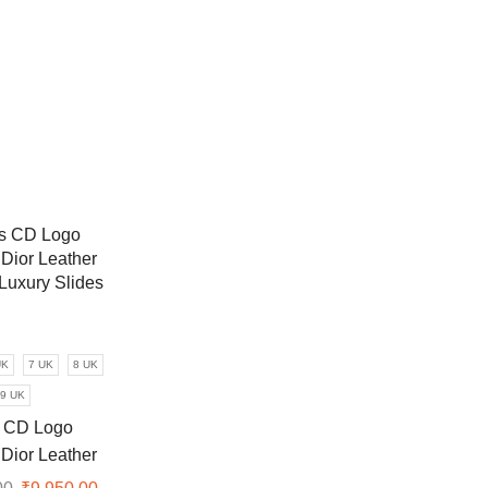
UK
7 UK
8 UK
9 UK
 CD Logo
 Dior Leather
 Luxury Slides