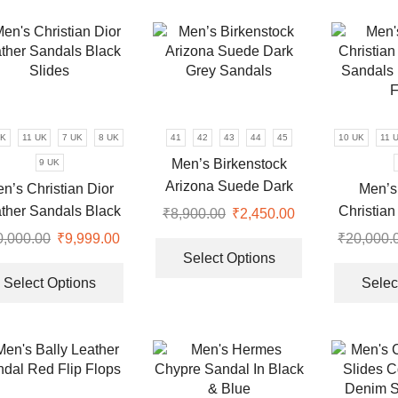
variants.
multiple
The
variants.
options
The
may
options
be
may
chosen
be
on
chosen
UK
11 UK
7 UK
8 UK
41
42
43
44
45
10 UK
11 
the
on
Men’s Birkenstock
9 UK
product
the
Arizona Suede Dark
n’s Christian Dior
Men’s
page
product
Grey Sandals
ther Sandals Black
Christian
₹
8,900.00
Original
₹
2,450.00
Current
page
Slides
Sandals 
price
price
This
0,000.00
Original
₹
9,999.00
Current
₹
20,000.
F
was:
is:
product
Select Options
price
price
This
₹8,900.00.
₹2,450.00.
has
was:
is:
product
Select Options
Selec
multiple
0.
₹20,000.00.
₹9,999.00.
has
variants.
multiple
The
variants.
options
The
may
options