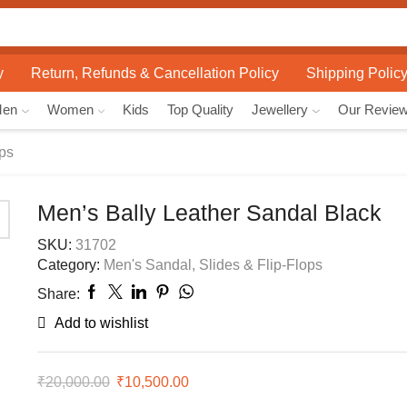
Search
input
y
Return, Refunds & Cancellation Policy
Shipping Polic
Men
Women
Kids
Top Quality
Jewellery
Our Revie
ops
Men’s Bally Leather Sandal Black
SKU:
31702
Category:
Men's Sandal, Slides & Flip-Flops
Share:
Add to wishlist
₹
20,000.00
Original
₹
10,500.00
Current
price
price