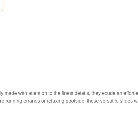
multiple
variants.
The
options
may
be
chosen
on
the
product
page
ly made with attention to the finest details, they exude an effortl
re running errands or relaxing poolside, these versatile slides w