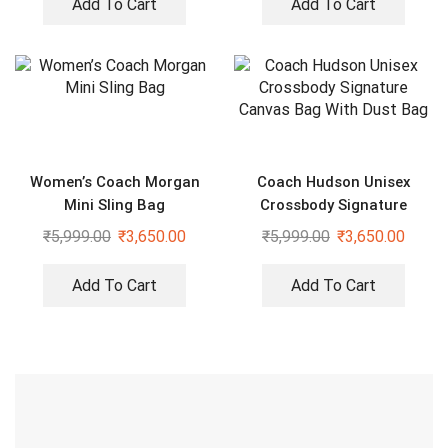
Add To Cart
Add To Cart
Women’s Coach Morgan
Coach Hudson Unisex
Mini Sling Bag
Crossbody Signature
Canvas Bag With Dust Bag
₹
5,999.00
₹
3,650.00
₹
5,999.00
₹
3,650.00
Add To Cart
Add To Cart