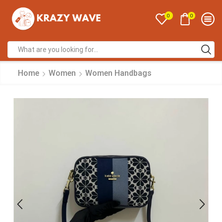
0
0
Home
Women
Women Handbags