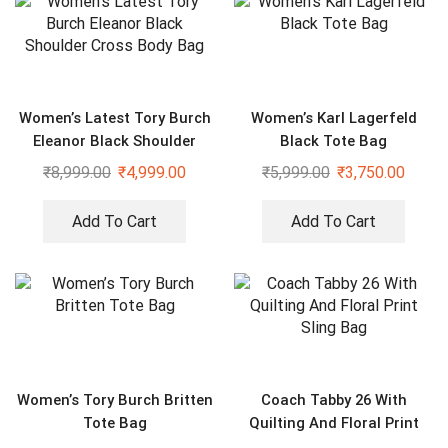
Women’s Latest Tory Burch
Women’s Karl Lagerfeld
Eleanor Black Shoulder
Black Tote Bag
Cross Body Bag
₹
8,999.00
₹
4,999.00
₹
5,999.00
₹
3,750.00
Add To Cart
Add To Cart
Women’s Tory Burch Britten
Coach Tabby 26 With
Tote Bag
Quilting And Floral Print
Sling Bag