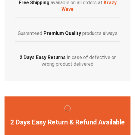
Free Shipping
available on all orders at
Krazy
Wave
Guaranteed
Premium Quality
products always
2 Days Easy Returns
in case of defective or
wrong product delivered
2 Days Easy Return & Refund Available