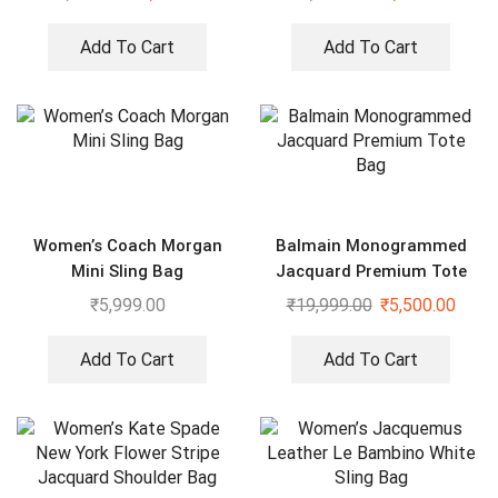
Add To Cart
Add To Cart
Women’s Coach Morgan
Balmain Monogrammed
Mini Sling Bag
Jacquard Premium Tote
Bag
₹
5,999.00
₹
19,999.00
₹
5,500.00
Add To Cart
Add To Cart