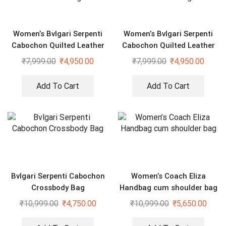
Women’s Bvlgari Serpenti
Women’s Bvlgari Serpenti
Cabochon Quilted Leather
Cabochon Quilted Leather
Shoulder Bag
Shoulder Bag
₹
7,999.00
₹
4,950.00
₹
7,999.00
₹
4,950.00
Add To Cart
Add To Cart
Bvlgari Serpenti Cabochon
Women’s Coach Eliza
Crossbody Bag
Handbag cum shoulder bag
₹
10,999.00
₹
4,750.00
₹
10,999.00
₹
5,650.00