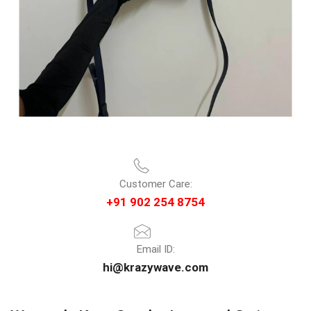
Customer Care:
+91 902 254 8754
Email ID:
hi@krazywave.com