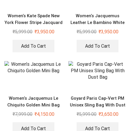
Women’s Kate Spade New
Women’s Jacquemus
York Flower Stripe Jacquard
Leather Le Bambino White
Shoulder Bag
Sling Bag
₹
5,999.00
₹
3,950.00
₹
5,999.00
₹
3,950.00
Add To Cart
Add To Cart
Women’s Jacquemus Le
Goyard Paris Cap-Vert PM
Chiquito Golden Mini Bag
Unisex Sling Bag With Dust
Bag
₹
7,999.00
₹
4,150.00
₹
5,999.00
₹
3,650.00
Add To Cart
Add To Cart