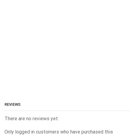
REVIEWS
There are no reviews yet.
Only logged in customers who have purchased this