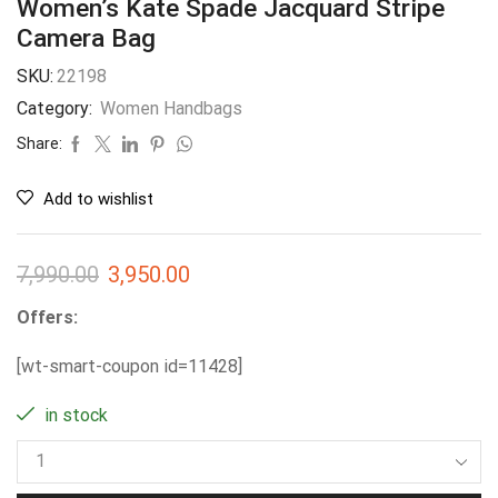
Women’s Kate Spade Jacquard Stripe
Camera Bag
SKU:
22198
Category:
Women Handbags
Share:
Add to wishlist
7,990.00
3,950.00
Offers:
[wt-smart-coupon id=11428]
in stock