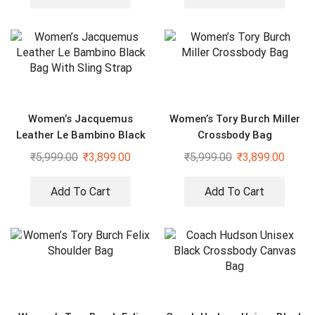
Women’s Jacquemus
Women’s Tory Burch Miller
Leather Le Bambino Black
Crossbody Bag
Bag With Sling Strap
₹
5,999.00
₹
3,899.00
₹
5,999.00
₹
3,899.00
Add To Cart
Add To Cart