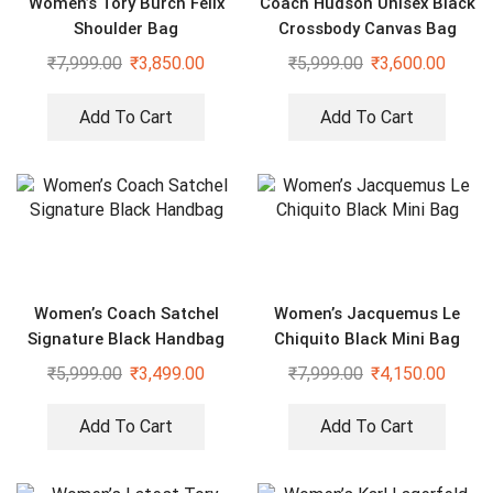
Women’s Tory Burch Felix
Coach Hudson Unisex Black
Shoulder Bag
Crossbody Canvas Bag
₹
7,999.00
₹
3,850.00
₹
5,999.00
₹
3,600.00
Add To Cart
Add To Cart
Women’s Coach Satchel
Women’s Jacquemus Le
Signature Black Handbag
Chiquito Black Mini Bag
₹
5,999.00
₹
3,499.00
₹
7,999.00
₹
4,150.00
Add To Cart
Add To Cart