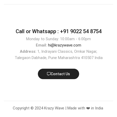
Call or Whatsapp :
+91 9022 54 8754
Monday to Sunday: 10:00am - 6:00pm
Email:
hi@krazywave.com
Address:
1, Indrayani Classics, Omkar Nagar,
Talegaon Dabhade, Pune Maharashtra 410507 India
Contact Us
Copyright © 2024 Krazy Wave | Made with ❤️ in India