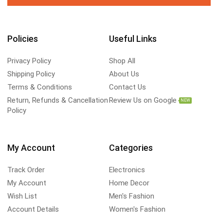
Policies
Useful Links
Privacy Policy
Shop All
Shipping Policy
About Us
Terms & Conditions
Contact Us
Return, Refunds & Cancellation
Review Us on Google
NEW
Policy
My Account
Categories
Track Order
Electronics
My Account
Home Decor
Wish List
Men's Fashion
Account Details
Women's Fashion