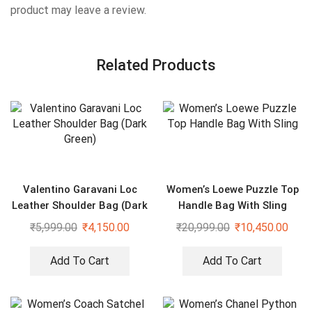
product may leave a review.
Related Products
Valentino Garavani Loc
Women’s Loewe Puzzle Top
Leather Shoulder Bag (Dark
Handle Bag With Sling
Green)
₹
5,999.00
₹
4,150.00
₹
20,999.00
₹
10,450.00
Add To Cart
Add To Cart