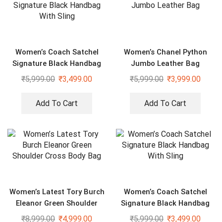
Women’s Coach Satchel
Women’s Chanel Python
Signature Black Handbag
Jumbo Leather Bag
With Sling
₹
5,999.00
₹
3,499.00
₹
5,999.00
₹
3,999.00
Add To Cart
Add To Cart
Women’s Latest Tory Burch
Women’s Coach Satchel
Eleanor Green Shoulder
Signature Black Handbag
Cross Body Bag
With Sling
₹
8,999.00
₹
4,999.00
₹
5,999.00
₹
3,499.00