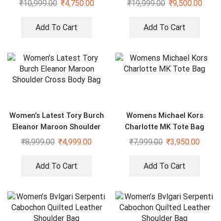
₹
10,999.00
₹
4,750.00
₹
19,999.00
₹
9,500.00
Add To Cart
Add To Cart
Women’s Latest Tory Burch
Womens Michael Kors
Eleanor Maroon Shoulder
Charlotte MK Tote Bag
Cross Body Bag
₹
8,999.00
₹
4,999.00
₹
7,999.00
₹
3,950.00
Add To Cart
Add To Cart