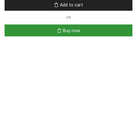
Add to cart
OR
Buy now