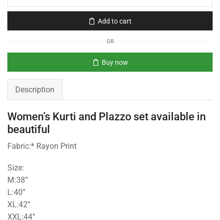
Add to cart
OR
Buy now
Description
Women’s Kurti and Plazzo set available in
beautiful
Fabric:* Rayon Print
Size:
M:38”
L:40”
XL:42”
XXL:44”