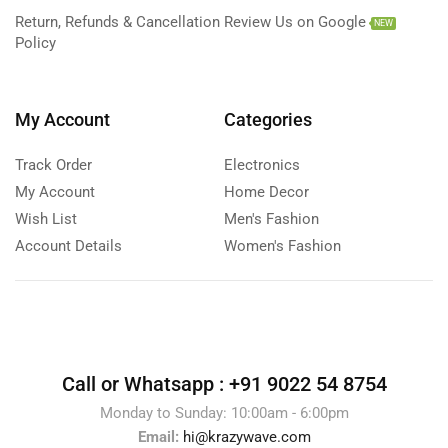
Return, Refunds & Cancellation
Review Us on Google
NEW
Policy
My Account
Categories
Track Order
Electronics
My Account
Home Decor
Wish List
Men's Fashion
Account Details
Women's Fashion
Call or Whatsapp :
+91 9022 54 8754
Monday to Sunday: 10:00am - 6:00pm
Email:
hi@krazywave.com