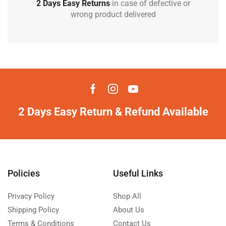
2 Days Easy Returns
in case of defective or
wrong product delivered
2 Days Easy Return & Refund Available
Policies
Useful Links
Privacy Policy
Shop All
Shipping Policy
About Us
Terms & Conditions
Contact Us