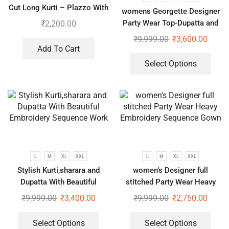
Cut Long Kurti – Plazzo With
womens Georgette Designer
Dupatta suit
Party Wear Top-Dupatta and
₹
2,200.00
Fully Stitched Bottom set
₹
9,999.00
₹
3,600.00
Add To Cart
Select Options
L
M
XL
XXL
L
M
XL
XXL
Stylish Kurti,sharara and
women’s Designer full
Dupatta With Beautiful
stitched Party Wear Heavy
Embroidery Sequence Work
Embroidery Sequence Gown
₹
9,999.00
₹
3,400.00
₹
9,999.00
₹
2,750.00
Select Options
Select Options