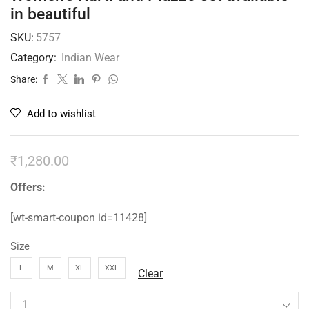
in beautiful
SKU:
5757
Category:
Indian Wear
Share:
Add to wishlist
₹
1,280.00
Offers:
[wt-smart-coupon id=11428]
Size
L
M
XL
XXL
Clear