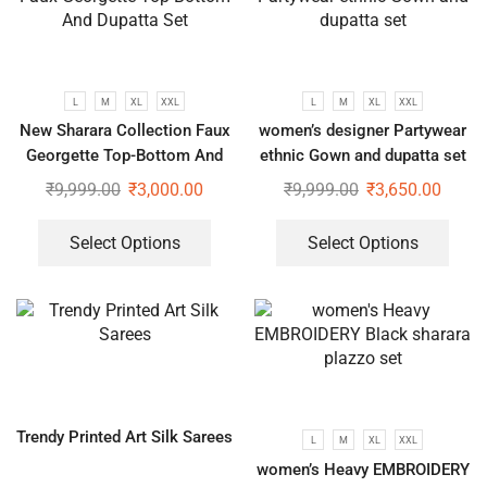
L
M
XL
XXL
L
M
XL
XXL
New Sharara Collection Faux
women’s designer Partywear
Georgette Top-Bottom And
ethnic Gown and dupatta set
Dupatta Set
₹
9,999.00
₹
3,000.00
₹
9,999.00
₹
3,650.00
Select Options
Select Options
Trendy Printed Art Silk Sarees
L
M
XL
XXL
women’s Heavy EMBROIDERY