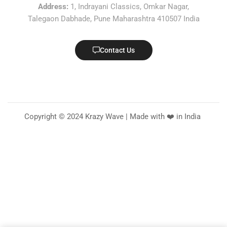
Address:
1, Indrayani Classics, Omkar Nagar,
Talegaon Dabhade, Pune Maharashtra 410507 India
Contact Us
Copyright © 2024 Krazy Wave | Made with ❤️ in India