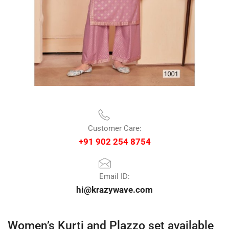
Customer Care:
+91 902 254 8754
Email ID:
hi@krazywave.com
Women’s Kurti and Plazzo set available