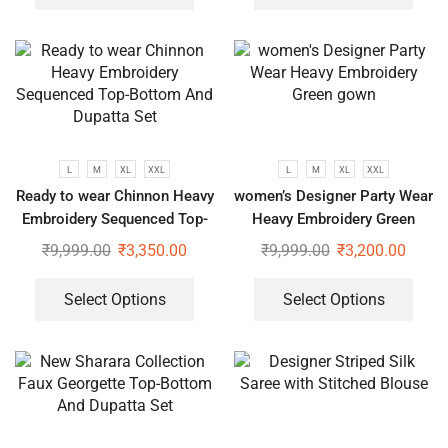
L
M
XL
XXL
L
M
XL
XXL
Ready to wear Chinnon Heavy
women’s Designer Party Wear
Embroidery Sequenced Top-
Heavy Embroidery Green
Bottom And Dupatta Set
gown
₹
9,999.00
₹
3,350.00
₹
9,999.00
₹
3,200.00
Select Options
Select Options