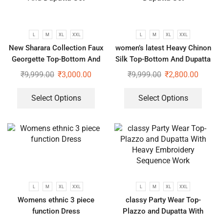
L
M
XL
XXL
L
M
XL
XXL
New Sharara Collection Faux
women’s latest Heavy Chinon
Georgette Top-Bottom And
Silk Top-Bottom And Dupatta
Dupatta Set
Set
₹
9,999.00
₹
3,000.00
₹
9,999.00
₹
2,800.00
Select Options
Select Options
L
M
XL
XXL
L
M
XL
XXL
Womens ethnic 3 piece
classy Party Wear Top-
function Dress
Plazzo and Dupatta With