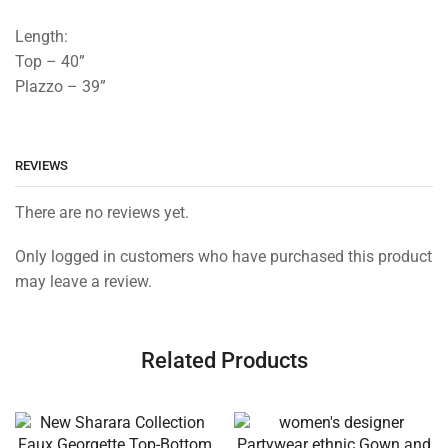
Length:
Top – 40”
Plazzo – 39”
REVIEWS
There are no reviews yet.
Only logged in customers who have purchased this product
may leave a review.
Related Products