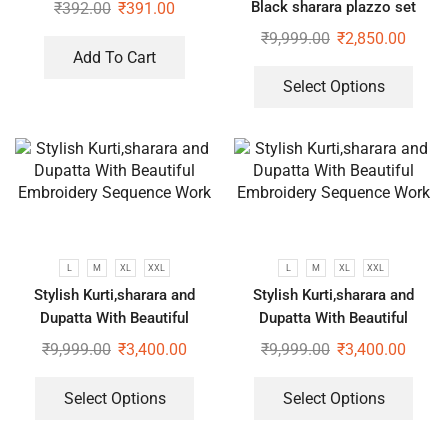
Black sharara plazzo set
₹
392.00
₹
391.00
₹
9,999.00
₹
2,850.00
Add To Cart
Select Options
L
M
XL
XXL
L
M
XL
XXL
Stylish Kurti,sharara and
Stylish Kurti,sharara and
Dupatta With Beautiful
Dupatta With Beautiful
Embroidery Sequence Work
Embroidery Sequence Work
₹
9,999.00
₹
3,400.00
₹
9,999.00
₹
3,400.00
Select Options
Select Options