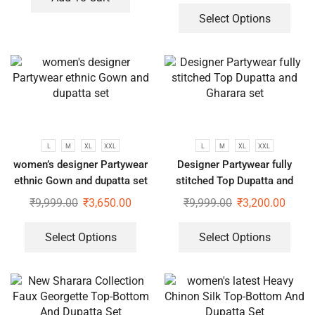
Select Options
L
M
XL
XXL
L
M
XL
XXL
women’s designer Partywear
Designer Partywear fully
ethnic Gown and dupatta set
stitched Top Dupatta and
Gharara set
₹
9,999.00
₹
3,650.00
₹
9,999.00
₹
3,200.00
Select Options
Select Options