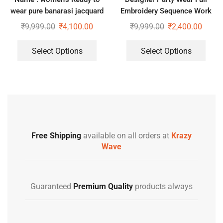
wear pure banarasi jacquard
Embroidery Sequence Work
gown
Gown
₹
9,999.00
₹
4,100.00
₹
9,999.00
₹
2,400.00
Select Options
Select Options
Free Shipping
available on all orders at
Krazy
Wave
Guaranteed
Premium Quality
products always