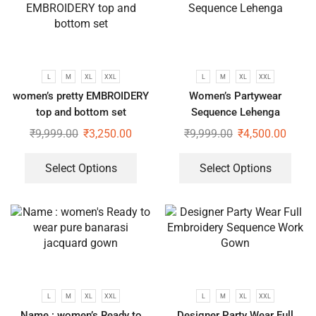
L
M
XL
XXL
L
M
XL
XXL
women’s pretty EMBROIDERY
Women’s Partywear
top and bottom set
Sequence Lehenga
₹
9,999.00
₹
3,250.00
₹
9,999.00
₹
4,500.00
Select Options
Select Options
L
M
XL
XXL
L
M
XL
XXL
Name : women’s Ready to
Designer Party Wear Full