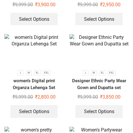
Heavy Embroidery Sequence
₹
9,999.00
₹
3,900.00
₹
9,999.00
₹
2,950.00
Work
Select Options
Select Options
L
M
XL
XXL
L
M
XL
XXL
women’s Digital print
Designer Ethnic Party Wear
Organza Lehenga Set
Gown and Dupatta set
₹
9,999.00
₹
2,800.00
₹
9,999.00
₹
3,850.00
Select Options
Select Options