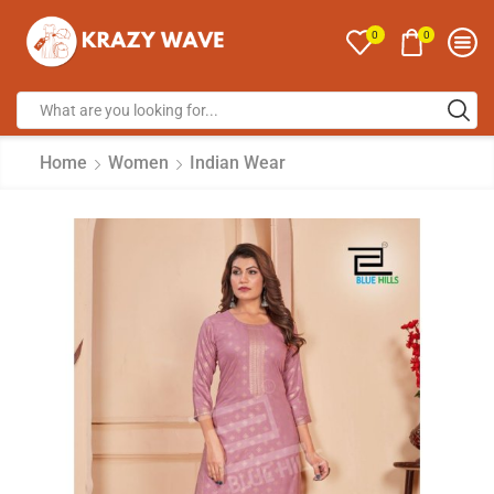
0
0
Home
Women
Indian Wear