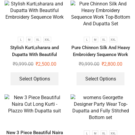
L
M
XL
XXL
L
M
XL
XXL
Stylish Kurti,sharara and
Pure Chinnon Silk And Heavy
Dupatta With Beautiful
Embroidery Sequence Work
Embroidery Sequence Work
Top-Bottom And Dupatta Set
₹
9,999.00
₹
2,500.00
₹
9,999.00
₹
2,800.00
Select Options
Select Options
New 3 Piece Beautiful Naira
L
M
XL
XXL