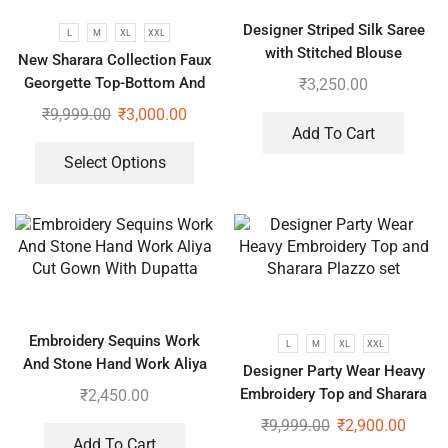
Designer Striped Silk Saree
L
M
XL
XXL
with Stitched Blouse
New Sharara Collection Faux
Georgette Top-Bottom And
₹
3,250.00
Dupatta Set
₹
9,999.00
₹
3,000.00
Add To Cart
Select Options
Embroidery Sequins Work
L
M
XL
XXL
And Stone Hand Work Aliya
Designer Party Wear Heavy
Cut Gown With Dupatta
Embroidery Top and Sharara
₹
2,450.00
Plazzo set
₹
9,999.00
₹
2,900.00
Add To Cart