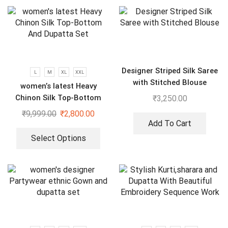
Designer Striped Silk Saree
L
M
XL
XXL
with Stitched Blouse
women’s latest Heavy
Chinon Silk Top-Bottom
₹
3,250.00
And Dupatta Set
₹
9,999.00
₹
2,800.00
Add To Cart
Select Options