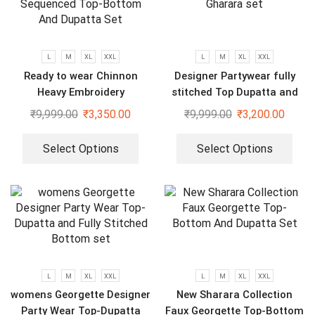
L
M
XL
XXL
L
M
XL
XXL
Ready to wear Chinnon
Designer Partywear fully
Heavy Embroidery
stitched Top Dupatta and
Sequenced Top-Bottom And
Gharara set
₹
9,999.00
₹
3,350.00
₹
9,999.00
₹
3,200.00
Dupatta Set
Select Options
Select Options
L
M
XL
XXL
L
M
XL
XXL
womens Georgette Designer
New Sharara Collection
Party Wear Top-Dupatta
Faux Georgette Top-Bottom