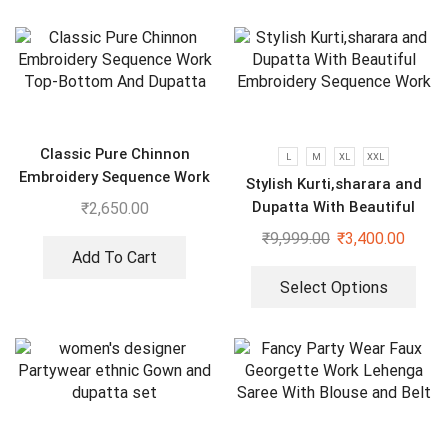
Classic Pure Chinnon
L
M
XL
XXL
Embroidery Sequence Work
Stylish Kurti,sharara and
Top-Bottom And Dupatta
Dupatta With Beautiful
₹
2,650.00
Embroidery Sequence Work
₹
9,999.00
₹
3,400.00
Add To Cart
Select Options