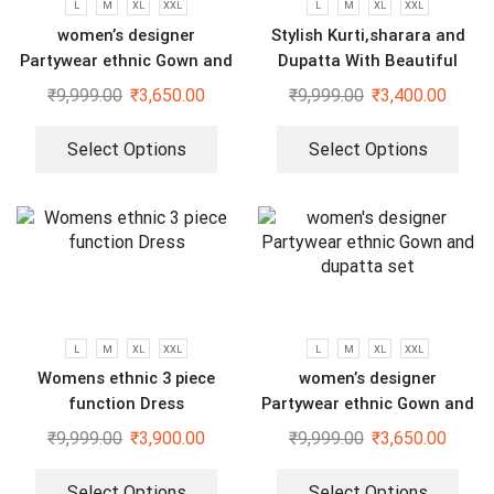
L
M
XL
XXL
L
M
XL
XXL
women’s designer
Stylish Kurti,sharara and
Partywear ethnic Gown and
Dupatta With Beautiful
dupatta set
Embroidery Sequence Work
₹
9,999.00
₹
3,650.00
₹
9,999.00
₹
3,400.00
Select Options
Select Options
L
M
XL
XXL
L
M
XL
XXL
Womens ethnic 3 piece
women’s designer
function Dress
Partywear ethnic Gown and
dupatta set
₹
9,999.00
₹
3,900.00
₹
9,999.00
₹
3,650.00
Select Options
Select Options