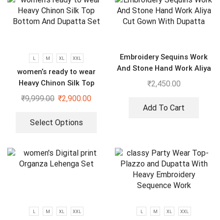
Embroidery Sequins Work
L
M
XL
XXL
And Stone Hand Work Aliya
women’s ready to wear
Cut Gown With Dupatta
Heavy Chinon Silk Top
₹
2,450.00
Bottom And Dupatta Set
₹
9,999.00
₹
2,900.00
Add To Cart
Select Options
L
M
XL
XXL
L
M
XL
XXL