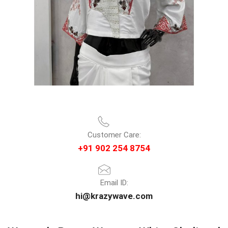
Customer Care:
+91 902 254 8754
Email ID:
hi@krazywave.com