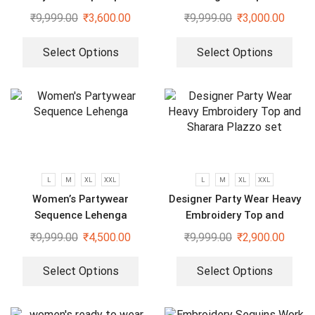
and Fully Stitched Bottom
And Dupatta Set
₹
9,999.00
₹
3,600.00
₹
9,999.00
₹
3,000.00
set
Select Options
Select Options
L
M
XL
XXL
L
M
XL
XXL
Women’s Partywear
Designer Party Wear Heavy
Sequence Lehenga
Embroidery Top and
Sharara Plazzo set
₹
9,999.00
₹
4,500.00
₹
9,999.00
₹
2,900.00
Select Options
Select Options