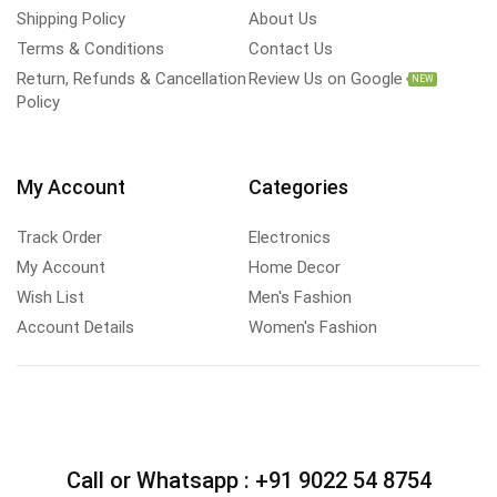
Shipping Policy
About Us
Terms & Conditions
Contact Us
Return, Refunds & Cancellation
Review Us on Google
NEW
Policy
My Account
Categories
Track Order
Electronics
My Account
Home Decor
Wish List
Men's Fashion
Account Details
Women's Fashion
Call or Whatsapp :
+91 9022 54 8754