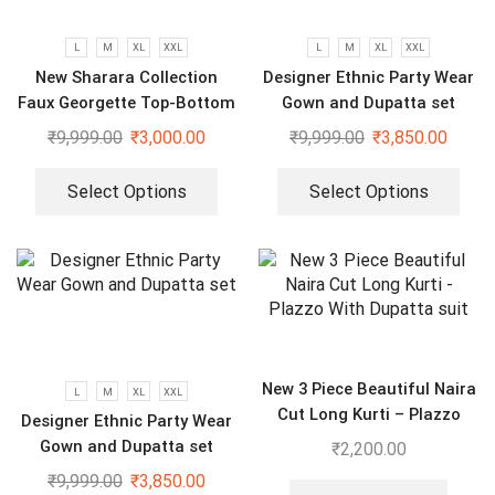
L
M
XL
XXL
L
M
XL
XXL
New Sharara Collection
Designer Ethnic Party Wear
Faux Georgette Top-Bottom
Gown and Dupatta set
And Dupatta Set
₹
9,999.00
₹
3,000.00
₹
9,999.00
₹
3,850.00
Select Options
Select Options
New 3 Piece Beautiful Naira
L
M
XL
XXL
Cut Long Kurti – Plazzo
Designer Ethnic Party Wear
With Dupatta suit
Gown and Dupatta set
₹
2,200.00
₹
9,999.00
₹
3,850.00