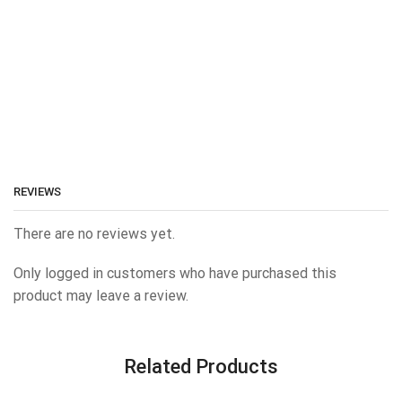
REVIEWS
There are no reviews yet.
Only logged in customers who have purchased this
product may leave a review.
Related Products