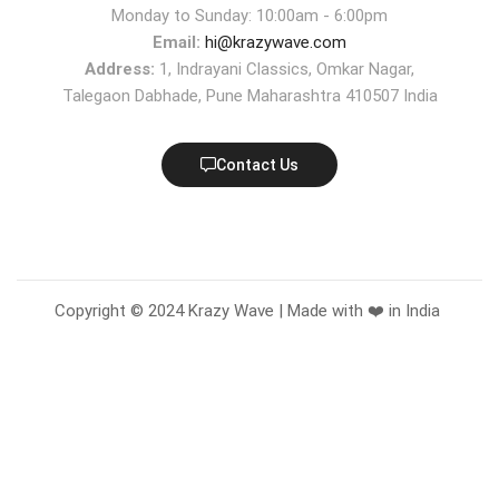
Monday to Sunday: 10:00am - 6:00pm
Email:
hi@krazywave.com
Address:
1, Indrayani Classics, Omkar Nagar,
Talegaon Dabhade, Pune Maharashtra 410507 India
Contact Us
Copyright © 2024 Krazy Wave | Made with ❤️ in India