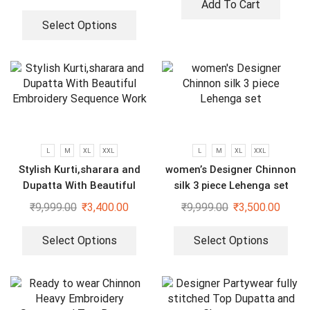
Add To Cart
Select Options
L
M
XL
XXL
L
M
XL
XXL
Stylish Kurti,sharara and
women’s Designer Chinnon
Dupatta With Beautiful
silk 3 piece Lehenga set
Embroidery Sequence Work
₹
9,999.00
₹
3,400.00
₹
9,999.00
₹
3,500.00
Select Options
Select Options