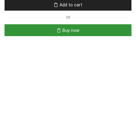
Add to cart
OR
Buy now