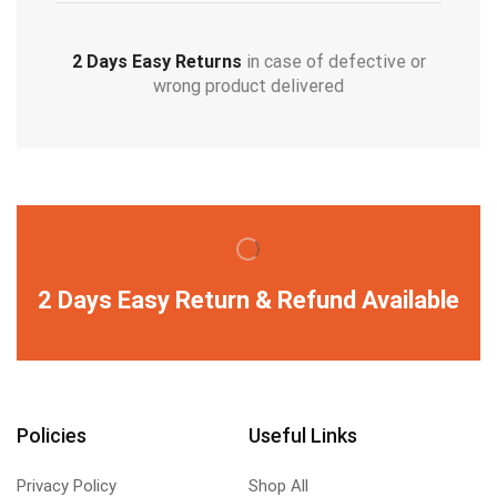
2 Days Easy Returns
in case of defective or
wrong product delivered
2 Days Easy Return & Refund Available
Policies
Useful Links
Privacy Policy
Shop All