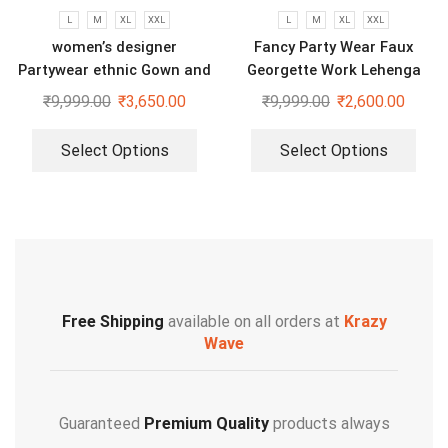
L
M
XL
XXL
L
M
XL
XXL
women’s designer
Fancy Party Wear Faux
Partywear ethnic Gown and
Georgette Work Lehenga
dupatta set
Saree With Blouse and Belt
₹
9,999.00
₹
3,650.00
₹
9,999.00
₹
2,600.00
Select Options
Select Options
Free Shipping
available on all orders at
Krazy
Wave
Guaranteed
Premium Quality
products always