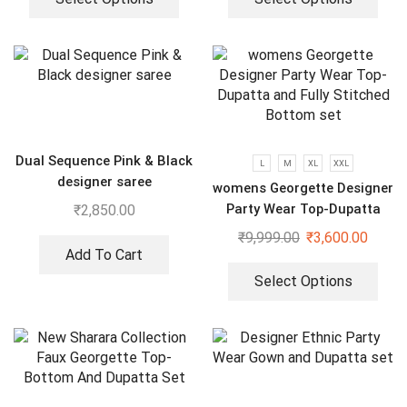
Dual Sequence Pink & Black
L
M
XL
XXL
designer saree
womens Georgette Designer
Party Wear Top-Dupatta
₹
2,850.00
and Fully Stitched Bottom
₹
9,999.00
₹
3,600.00
set
Add To Cart
Select Options