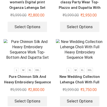
women’s Digital print
classy Party Wear Top-
Organza Lehenga Set
Plazzo and Dupatta With
Heavy Embroidery Sequence
₹
9,999.00
₹
2,800.00
₹
9,999.00
₹
2,950.00
Work
Select Options
Select Options
L
M
XL
XXL
L
M
XL
XXL
Pure Chinnon Silk And
New Wedding Collection
Heavy Embroidery Sequence
Lehenga Choli With Full
Work Top-Bottom And
Heavy Embroidery Sequence
₹
9,999.00
₹
2,800.00
₹
9,999.00
₹
3,750.00
Dupatta Set
Work
Select Options
Select Options