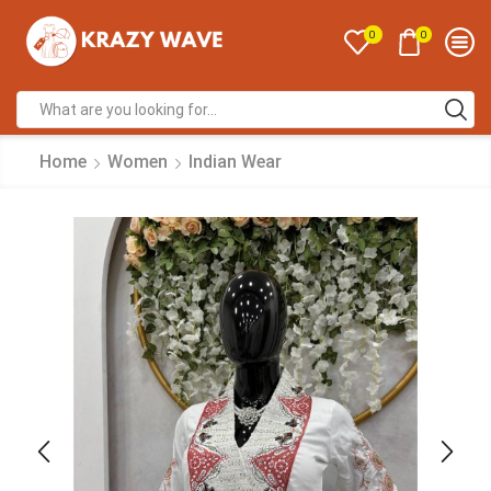
0
0
Home
Women
Indian Wear