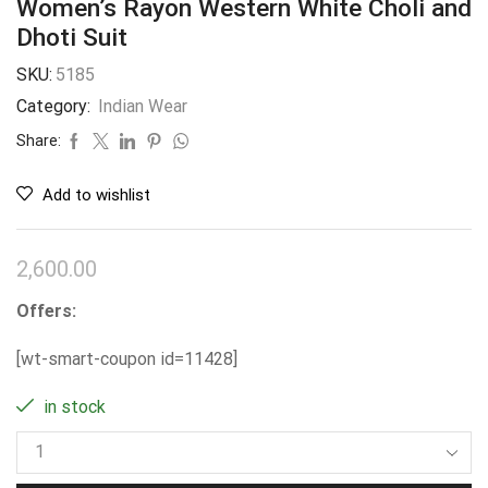
Women’s Rayon Western White Choli and
Dhoti Suit
SKU:
5185
Category:
Indian Wear
Share:
Add to wishlist
2,600.00
Offers:
[wt-smart-coupon id=11428]
in stock