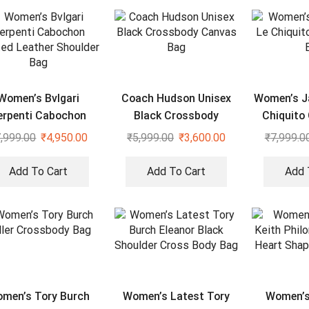
Women’s Bvlgari
Coach Hudson Unisex
Women’s J
erpenti Cabochon
Black Crossbody
Chiquito 
Quilted Leather
Canvas Bag
,999.00
₹
4,950.00
₹
5,999.00
₹
3,600.00
₹
7,999.0
Shoulder Bag
Add To Cart
Add To Cart
Add 
men’s Tory Burch
Women’s Latest Tory
Women’s