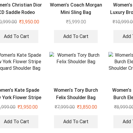
en’s Christian Dior
Women’s Coach Morgan
Women’s 
CD Saddle Rodeo
Mini Sling Bag
Luxury Br
Shoulder Bag
0,999.00
₹
3,950.00
₹
5,999.00
₹
10,999.
Add To Cart
Add To Cart
Add 
men’s Kate Spade
Women’s Tory Burch
Women’s 
 York Flower Stripe
Felix Shoulder Bag
Burch El
quard Shoulder Bag
Shoulder
,999.00
₹
3,950.00
₹
7,999.00
₹
3,850.00
₹
8,999.0
Add To Cart
Add To Cart
Add 