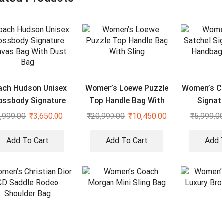
ach Hudson Unisex
Women’s Loewe Puzzle
Women’s C
ossbody Signature
Top Handle Bag With
Signat
vas Bag With Dust
Sling
Handbag 
,999.00
₹
3,650.00
₹
20,999.00
₹
10,450.00
₹
5,999.0
Bag
Add To Cart
Add To Cart
Add 