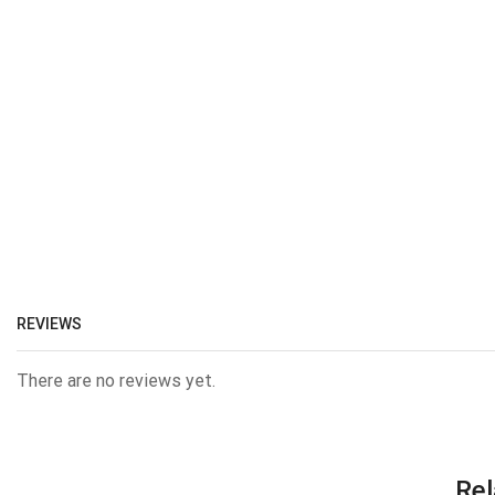
REVIEWS
There are no reviews yet.
Rel