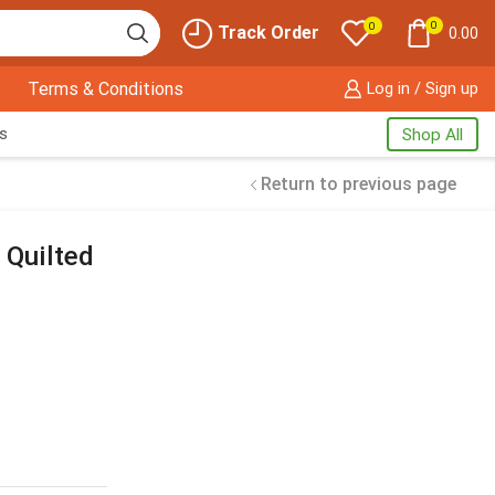
0
0
Track Order
0.00
Terms & Conditions
Log in / Sign up
s
Shop All
Return to previous page
 Quilted
Free Shipping
available on
all orders at
Krazy Wave
Guaranteed
Premium
Quality
products always