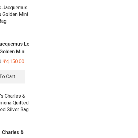
acquemus Le
Golden Mini
Bag
0
₹
4,150.00
To Cart
 Charles &