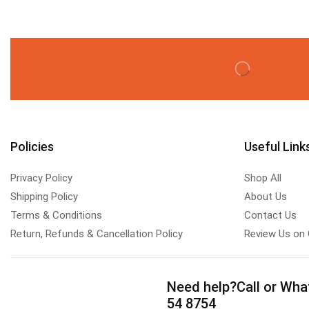
Policies
Useful Link
Privacy Policy
Shop All
Shipping Policy
About Us
Terms & Conditions
Contact Us
Return, Refunds & Cancellation Policy
Review Us on
Need help?
Call or Wha
54 8754