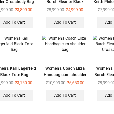
ller Crossbody Bag
Burch Eleanor Black
Keith Phil
Shoulder Cross Body
Heart Shap
,999.00
₹
3,899.00
₹
8,999.00
₹
4,999.00
₹
7,999.0
Bag
Add To Cart
Add To Cart
Add 
en’s Karl Lagerfeld
Women’s Coach Eliza
Women’s 
Black Tote Bag
Handbag cum shoulder
Burch Elea
bag
Cross
,999.00
₹
3,750.00
₹
10,999.00
₹
5,650.00
₹
8,999.0
Add To Cart
Add To Cart
Add 