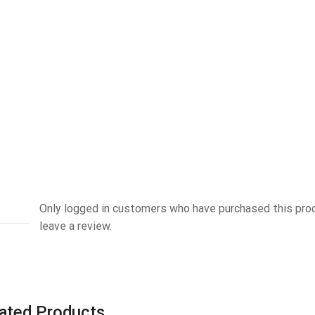
Only logged in customers who have purchased this pro
leave a review.
ated Products