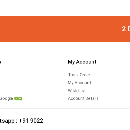
2 
s
My Account
Track Order
My Account
Wish List
 Google
Account Details
NEW
tsapp :
+91 9022