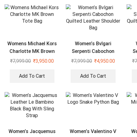
Womens Michael Kors
Women’s Bvlgari
Charlotte MK Brown
Serpenti Cabochon
S
Tote Bag
Quilted Leather
₹
7,999.00
₹
3,950.00
₹
7,999.00
₹
4,950.00
₹
7
Shoulder Bag
Add To Cart
Add To Cart
Women’s Jacquemus
Women’s Valentino V
Wo