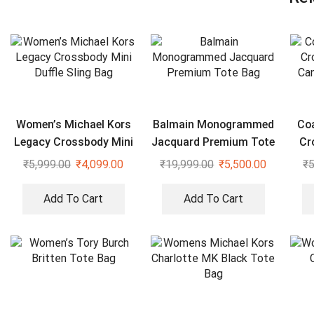
Women’s Michael Kors
Balmain Monogrammed
Co
Legacy Crossbody Mini
Jacquard Premium Tote
Cr
Duffle Sling Bag
Bag
Can
₹
5,999.00
₹
4,099.00
₹
19,999.00
₹
5,500.00
₹
5
Add To Cart
Add To Cart