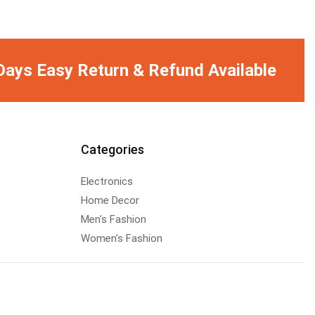
Days Easy Return & Refund Available
Categories
Electronics
Home Decor
Men's Fashion
Women's Fashion