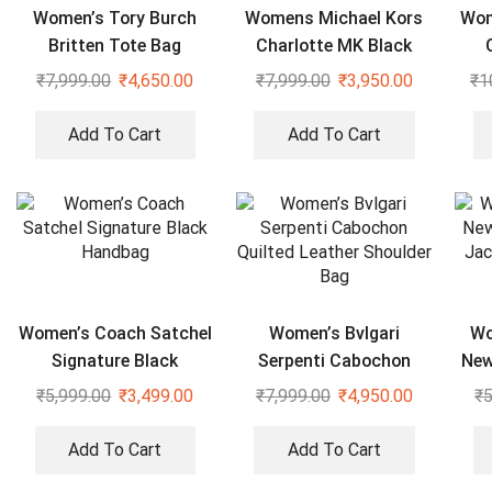
Women’s Tory Burch
Womens Michael Kors
Wom
Britten Tote Bag
Charlotte MK Black
Tote Bag
₹
7,999.00
₹
4,650.00
₹
7,999.00
₹
3,950.00
₹
1
Add To Cart
Add To Cart
Women’s Coach Satchel
Women’s Bvlgari
Wo
Signature Black
Serpenti Cabochon
New
Handbag
Quilted Leather
Jac
₹
5,999.00
₹
3,499.00
₹
7,999.00
₹
4,950.00
₹
5
Shoulder Bag
Add To Cart
Add To Cart