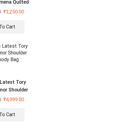
omena Quilted
ed Silver Bag
0
₹
3,250.00
To Cart
Latest Tory
nor Shoulder
body Bag
0
₹
4,999.00
To Cart