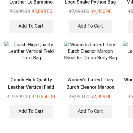
Leather Le Bambino
Logo Snake Python Bag
Mi
Black Bag With Sling
₹
5,999.00
₹
3,899.00
₹
7,999.00
₹
4,950.00
₹
5
Strap
Add To Cart
Add To Cart
Coach High Quality
Women’s Latest Tory
Wom
Leather Vertical Field
Burch Eleanor Maroon
Tote Bag
Shoulder Cross Body
₹
19,999.00
₹
10,550.00
₹
8,999.00
₹
4,999.00
₹
5
Bag
Add To Cart
Add To Cart