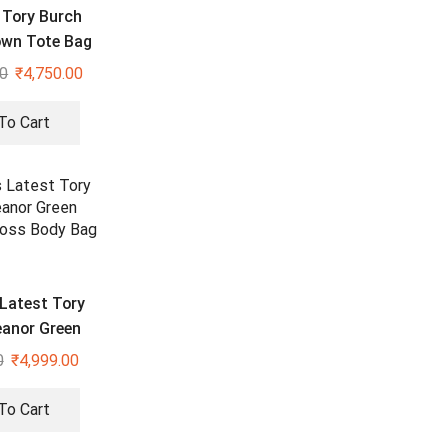
Tory Burch
own Tote Bag
00
₹
4,750.00
To Cart
Latest Tory
eanor Green
 Cross Body
0
₹
4,999.00
Bag
To Cart