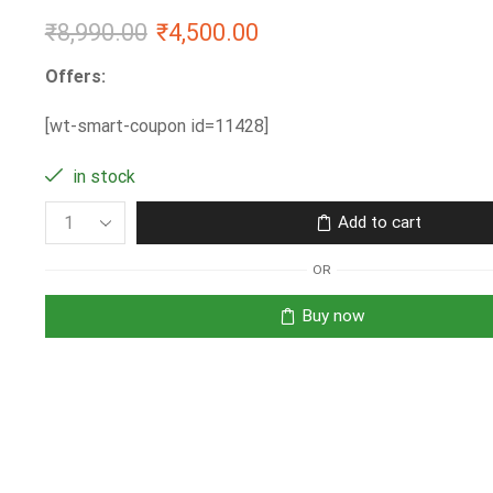
₹
8,990.00
₹
4,500.00
Offers:
[wt-smart-coupon id=11428]
in stock
Add to cart
OR
Buy now