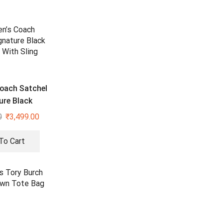
oach Satchel
ure Black
With Sling
0
₹
3,499.00
To Cart