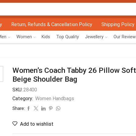
y
Return, Refunds & Cancellation Policy
Shipping Policy
Men
Women
Kids
Top Quality
Jewellery
Our Review
Women’s Coach Tabby 26 Pillow Soft
Beige Shoulder Bag
SKU:
28400
Category:
Women Handbags
Share:
Add to wishlist