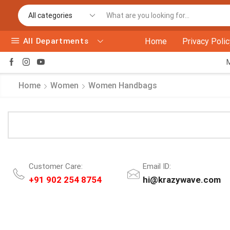
All Departments
Home
Privacy Polic
Home
Women
Women Handbags
Customer Care:
Email ID:
+91 902 254 8754
hi@krazywave.com