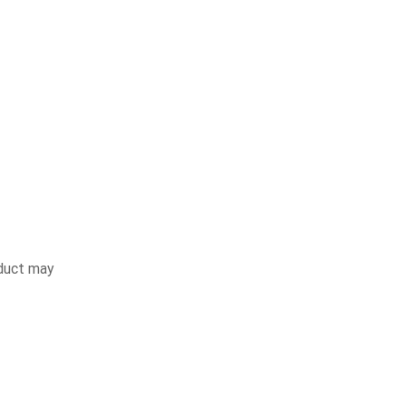
duct may