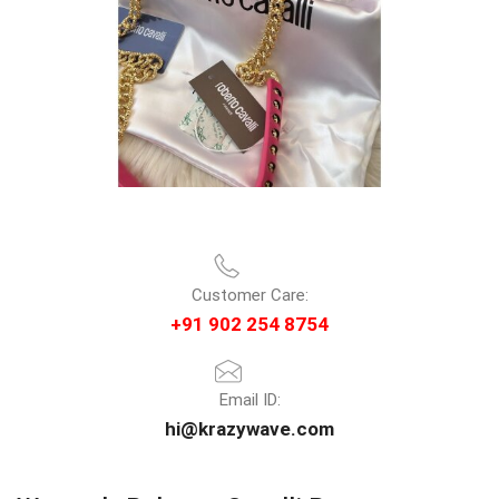
Customer Care:
+91 902 254 8754
Email ID:
hi@krazywave.com