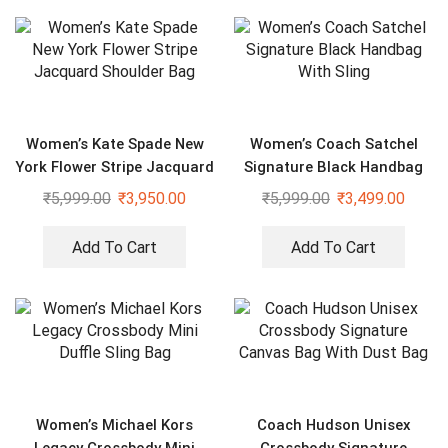
Women’s Kate Spade New
Women’s Coach Satchel
York Flower Stripe Jacquard
Signature Black Handbag
Shoulder Bag
With Sling
₹
5,999.00
₹
3,950.00
₹
5,999.00
₹
3,499.00
Add To Cart
Add To Cart
Women’s Michael Kors
Coach Hudson Unisex