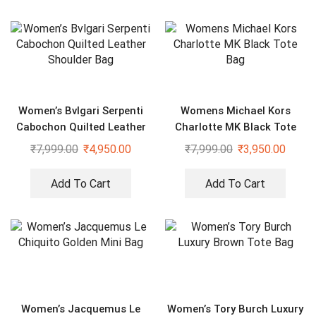
Women’s Bvlgari Serpenti
Womens Michael Kors
Cabochon Quilted Leather
Charlotte MK Black Tote
Shoulder Bag
Bag
₹
7,999.00
₹
4,950.00
₹
7,999.00
₹
3,950.00
Add To Cart
Add To Cart
Women’s Jacquemus Le
Women’s Tory Burch Luxury