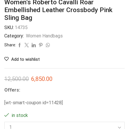
Women’s Roberto Cavalli Roar
Embellished Leather Crossbody Pink
Sling Bag
SKU:
14735
Category:
Women Handbags
Share:
Add to wishlist
12,500.00
6,850.00
Offers:
[wt-smart-coupon id=11428]
in stock