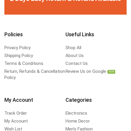
Policies
Useful Links
Privacy Policy
Shop All
Shipping Policy
About Us
Terms & Conditions
Contact Us
Return, Refunds & Cancellation
Review Us on Google
NEW
Policy
My Account
Categories
Track Order
Electronics
My Account
Home Decor
Wish List
Men's Fashion