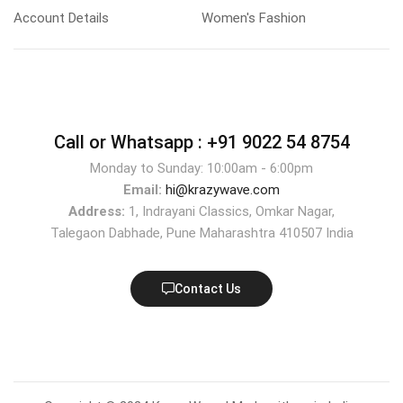
Account Details
Women's Fashion
Call or Whatsapp :
+91 9022 54 8754
Monday to Sunday: 10:00am - 6:00pm
Email:
hi@krazywave.com
Address:
1, Indrayani Classics, Omkar Nagar,
Talegaon Dabhade, Pune Maharashtra 410507 India
Contact Us