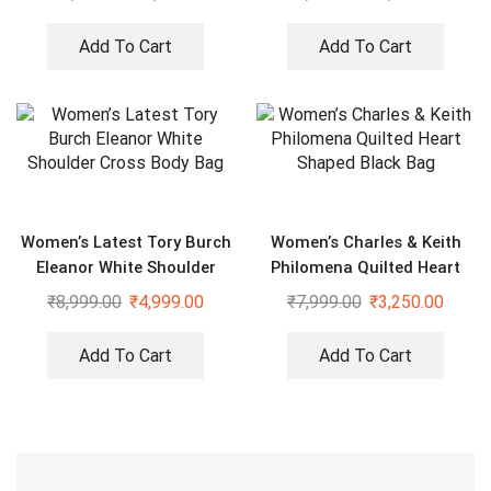
Add To Cart
Add To Cart
Women’s Latest Tory Burch
Women’s Charles & Keith
Eleanor White Shoulder
Philomena Quilted Heart
Cross Body Bag
Shaped Black Bag
₹
8,999.00
₹
4,999.00
₹
7,999.00
₹
3,250.00
Add To Cart
Add To Cart