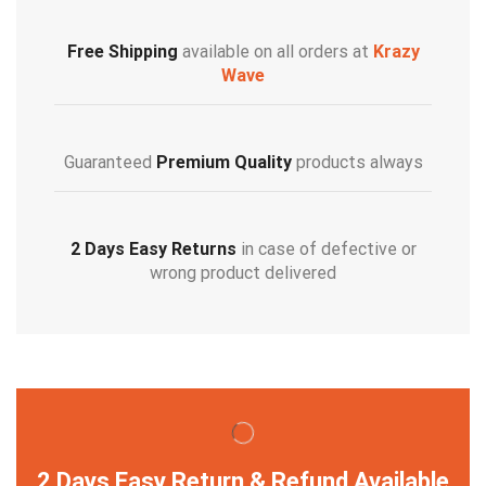
Free Shipping
available on all orders at
Krazy
Wave
Guaranteed
Premium Quality
products always
2 Days Easy Returns
in case of defective or
wrong product delivered
2 Days Easy Return & Refund Available