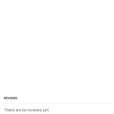
REVIEWS
There are no reviews yet.