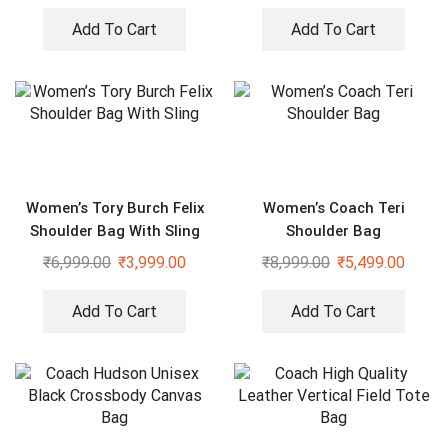
Add To Cart
Add To Cart
Women’s Tory Burch Felix
Women’s Coach Teri
Shoulder Bag With Sling
Shoulder Bag
₹
6,999.00
₹
3,999.00
₹
8,999.00
₹
5,499.00
Add To Cart
Add To Cart