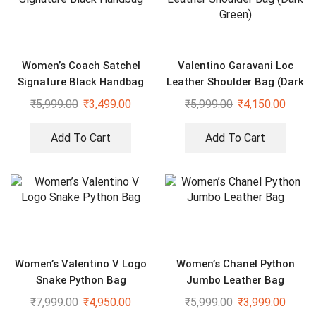
Women’s Coach Satchel
Valentino Garavani Loc
Signature Black Handbag
Leather Shoulder Bag (Dark
Green)
₹
5,999.00
₹
3,499.00
₹
5,999.00
₹
4,150.00
Add To Cart
Add To Cart
Women’s Valentino V Logo
Women’s Chanel Python
Snake Python Bag
Jumbo Leather Bag
₹
7,999.00
₹
4,950.00
₹
5,999.00
₹
3,999.00