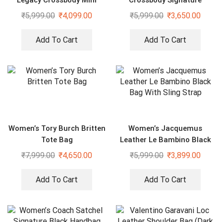
Legacy Crossbody Mini
Crossbody Signature
Duffle Sling Bag
Canvas Bag With Dust Bag
₹
5,999.00
₹
4,099.00
₹
5,999.00
₹
3,650.00
Add To Cart
Add To Cart
Women’s Tory Burch Britten
Women’s Jacquemus
Tote Bag
Leather Le Bambino Black
Bag With Sling Strap
₹
7,999.00
₹
4,650.00
₹
5,999.00
₹
3,899.00
Add To Cart
Add To Cart