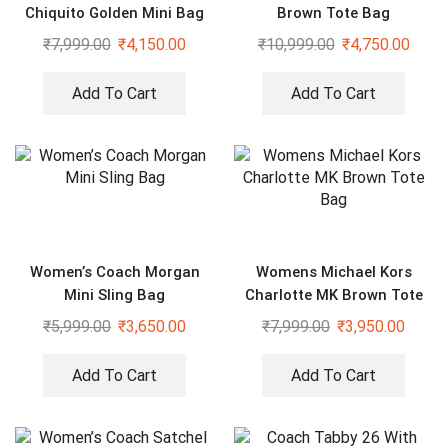
Chiquito Golden Mini Bag
Brown Tote Bag
₹
7,999.00
₹
4,150.00
₹
10,999.00
₹
4,750.00
Add To Cart
Add To Cart
Women’s Coach Morgan
Womens Michael Kors
Mini Sling Bag
Charlotte MK Brown Tote
Bag
₹
5,999.00
₹
3,650.00
₹
7,999.00
₹
3,950.00
Add To Cart
Add To Cart