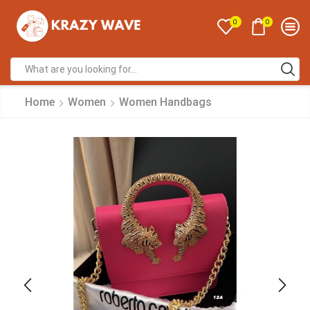
0
0
Home
Women
Women Handbags