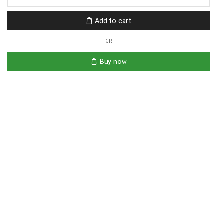
Add to cart
OR
Buy now