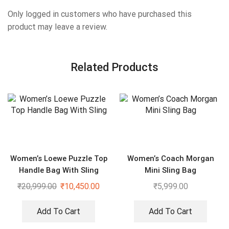
Only logged in customers who have purchased this
product may leave a review.
Related Products
Women’s Loewe Puzzle Top
Women’s Coach Morgan
Handle Bag With Sling
Mini Sling Bag
₹
20,999.00
₹
10,450.00
₹
5,999.00
Add To Cart
Add To Cart