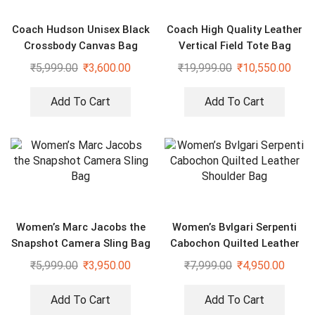
Coach Hudson Unisex Black
Coach High Quality Leather
Crossbody Canvas Bag
Vertical Field Tote Bag
₹
5,999.00
₹
3,600.00
₹
19,999.00
₹
10,550.00
Add To Cart
Add To Cart
Women’s Marc Jacobs the
Women’s Bvlgari Serpenti
Snapshot Camera Sling Bag
Cabochon Quilted Leather
Shoulder Bag
₹
5,999.00
₹
3,950.00
₹
7,999.00
₹
4,950.00
Add To Cart
Add To Cart