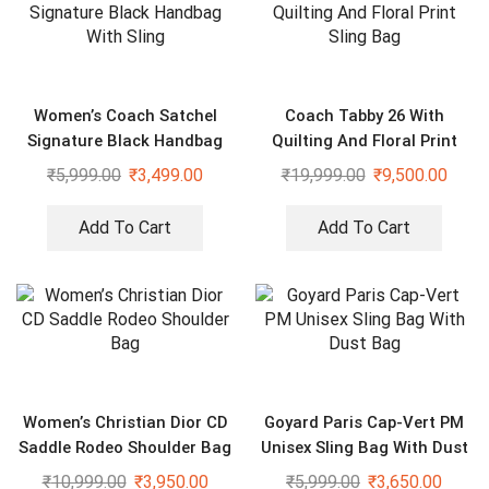
Women’s Coach Satchel
Coach Tabby 26 With
Signature Black Handbag
Quilting And Floral Print
With Sling
Sling Bag
₹
5,999.00
₹
3,499.00
₹
19,999.00
₹
9,500.00
Add To Cart
Add To Cart
Women’s Christian Dior CD
Goyard Paris Cap-Vert PM
Saddle Rodeo Shoulder Bag
Unisex Sling Bag With Dust
Bag
₹
10,999.00
₹
3,950.00
₹
5,999.00
₹
3,650.00